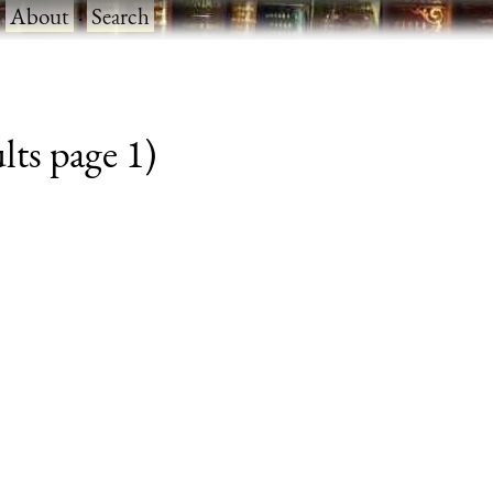
·
About
·
Search
lts page 1)