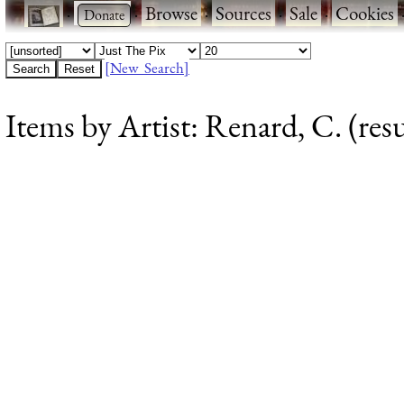
·
·
Browse
·
Sources
·
Sale
·
Cookies
[New Search]
Items by Artist: Renard, C. (resu