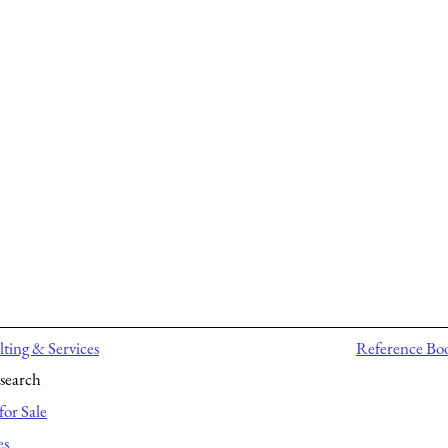
ting & Services
Reference Bo
search
for Sale
es