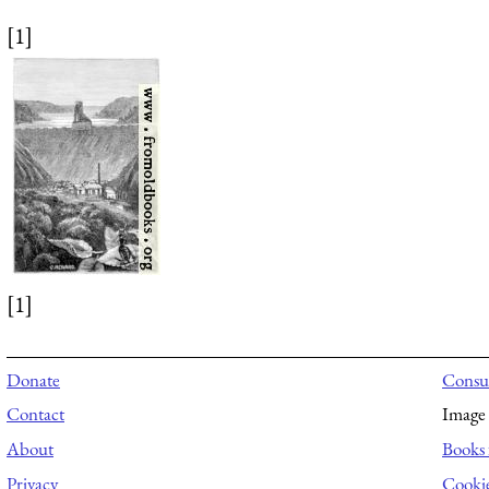
[1]
[1]
Donate
Consul
Contact
Image 
About
Books 
Privacy
Cooki