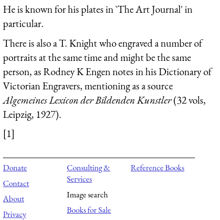
He is known for his plates in `The Art Journal' in
particular.
There is also a T. Knight who engraved a number of
portraits at the same time and might be the same
person, as Rodney K Engen notes in his Dictionary of
Victorian Engravers, mentioning as a source
Algemeines Lexicon der Bildenden Kunstler
(32 vols,
Leipzig, 1927).
[1]
Donate
Consulting &
Reference Books
Services
Contact
Image search
About
Books for Sale
Privacy