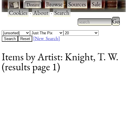
·
·
Browse
·
Sources
·
Sale
·
Cookies
·
About
·
Search
Type 2
more
Type 2 or more
charac
characters for
[New Search]
for
results.
Items by Artist: Knight, T. W.
results
(results page 1)