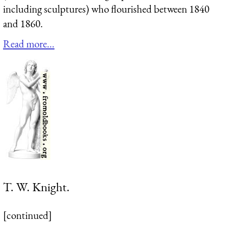
including sculptures) who flourished between 1840
and 1860.
Read more...
T. W. Knight.
[continued]