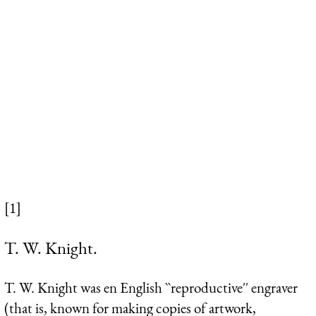
[1]
T. W. Knight.
T. W. Knight was en English ``reproductive'' engraver
(that is, known for making copies of artwork,