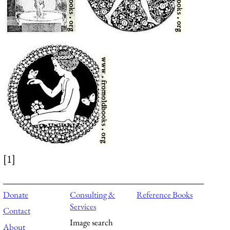
[1]
Donate
Consulting &
Reference Books
Services
Contact
Image search
About