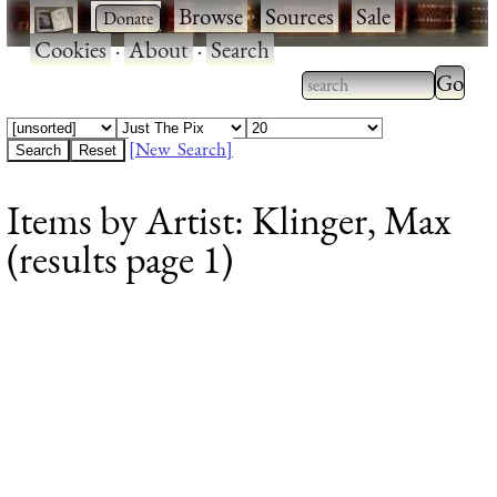
·
·
Browse
·
Sources
·
Sale
·
Cookies
·
About
·
Search
Type 2
more
Type 2 or more
charac
characters for
[New Search]
for
results.
Items by Artist: Klinger, Max
results
(results page 1)