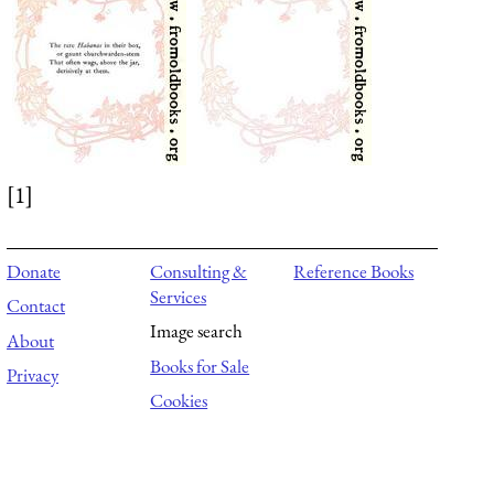
[1]
Donate
Consulting &
Reference Books
Services
Contact
Image search
About
Books for Sale
Privacy
Cookies