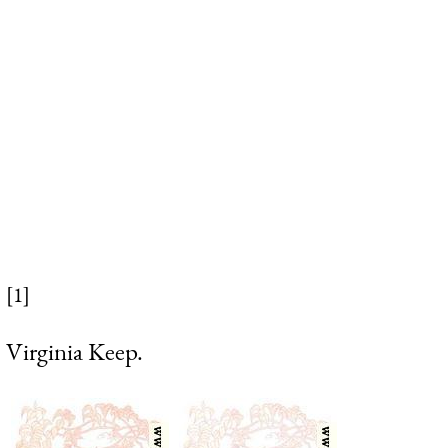
[1]
Virginia Keep.