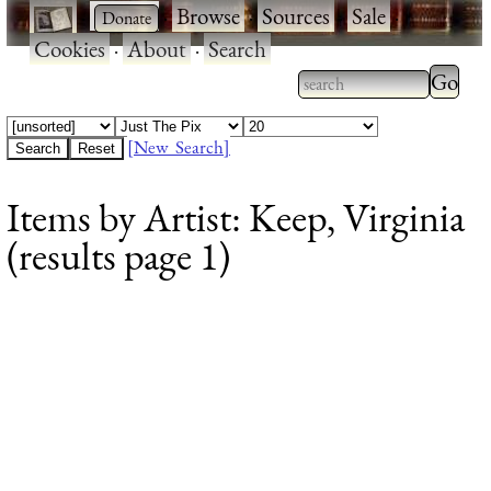
·
·
Browse
·
Sources
·
Sale
·
Cookies
·
About
·
Search
Type 2
more
Type 2 or more
charac
characters for
[New Search]
for
results.
Items by Artist: Keep, Virginia
results
(results page 1)