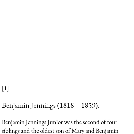
[1]
Benjamin Jennings (1818 – 1859).
Benjamin Jennings Junior was the second of four
siblings and the oldest son of Mary and Benjamin