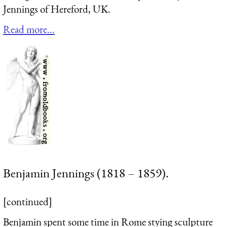
Jennings of Hereford, UK.
Read more...
Benjamin Jennings (1818 – 1859).
[continued]
Benjamin spent some time in Rome stying sculpture