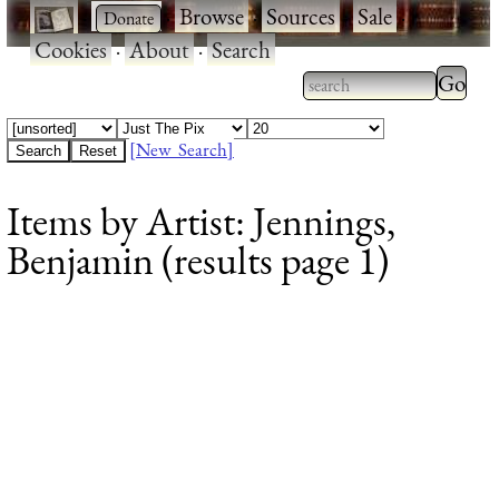
·
·
Browse
·
Sources
·
Sale
·
Cookies
·
About
·
Search
Type 2
more
Type 2 or more
charac
characters for
[New Search]
for
results.
Items by Artist: Jennings,
results
Benjamin (results page 1)