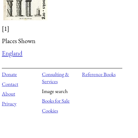
[1]
Places Shown
England
Donate
Consulting &
Reference Books
Services
Contact
Image search
About
Books for Sale
Privacy
Cookies