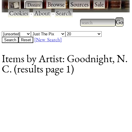
·
·
Browse
·
Sources
·
Sale
·
Cookies
·
About
·
Search
Type 2
more
Type 2 or more
charac
characters for
[New Search]
for
results.
Items by Artist: Goodnight, N.
results
C. (results page 1)