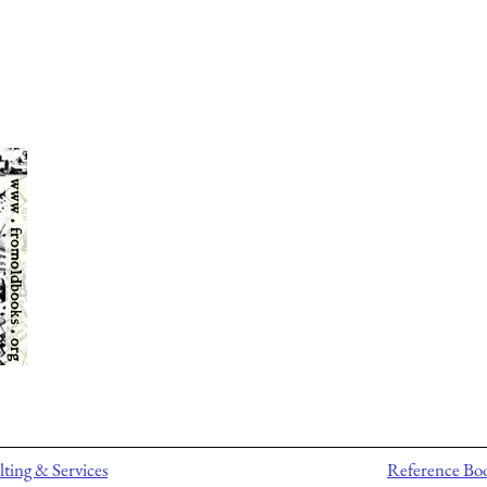
ting & Services
Reference Bo