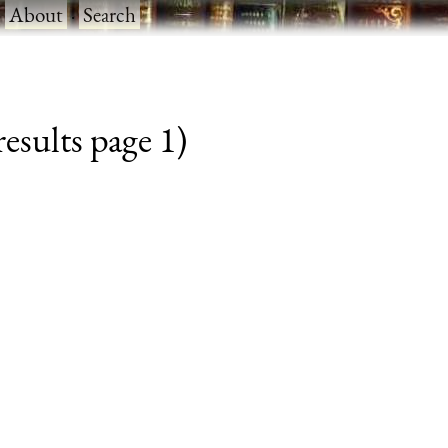
·
About
·
Search
esults page 1)