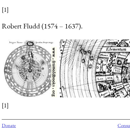
[1]
Robert Fludd (1574 – 1637).
[1]
Donate
Consul