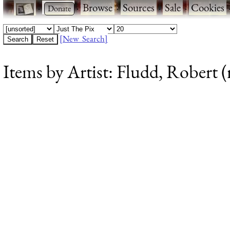
·
·
Browse
·
Sources
·
Sale
·
Cookies
[New Search]
Items by Artist: Fludd, Robert (r