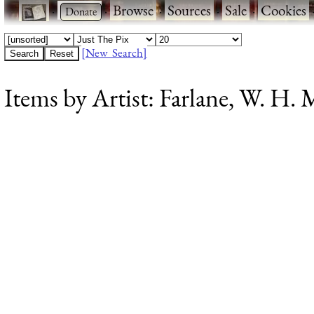
·
·
Browse
·
Sources
·
Sale
·
Cookies
[New Search]
Items by Artist: Farlane, W. H. M