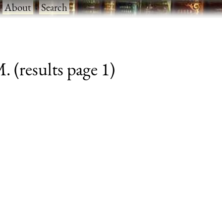
·
About
·
Search
. (results page 1)