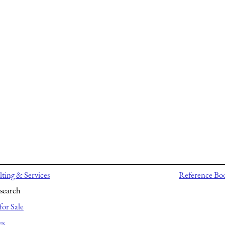
ting & Services
Reference Bo
search
for Sale
es