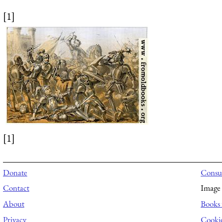
[1]
[1]
Donate
Consul
Contact
Image 
About
Books 
Privacy
Cooki