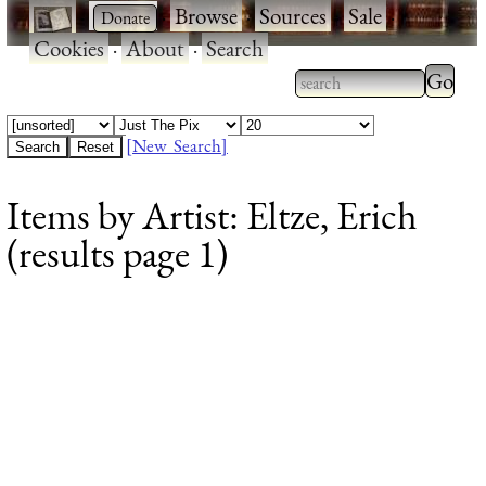
·
·
Browse
·
Sources
·
Sale
·
Cookies
·
About
·
Search
Type 2
more
Type 2 or more
charac
characters for
[New Search]
for
results.
Items by Artist: Eltze, Erich
results
(results page 1)