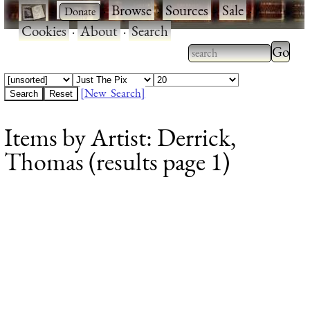
·
·
Browse
·
Sources
·
Sale
·
Cookies
·
About
·
Search
Type 2
more
Type 2 or more
charac
characters for
[New Search]
for
results.
Items by Artist: Derrick,
results
Thomas (results page 1)