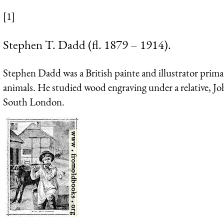
[1]
Stephen T. Dadd (fl. 1879 – 1914).
Stephen Dadd was a British painte and illustrator prim
animals. He studied wood engraving under a relative, J
South London.