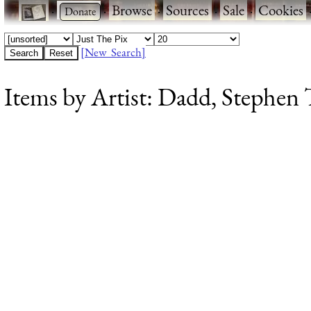
·
·
Browse
·
Sources
·
Sale
·
Cookies
[New Search]
Items by Artist: Dadd, Stephen T