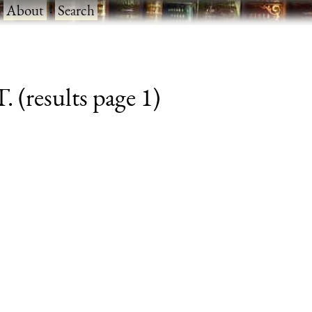
·
About
·
Search
. (results page 1)