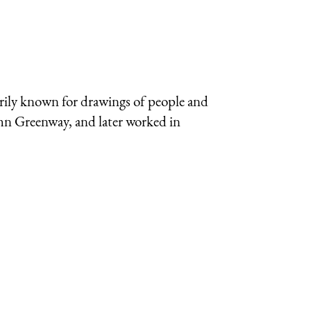
arily known for drawings of people and
ohn Greenway, and later worked in