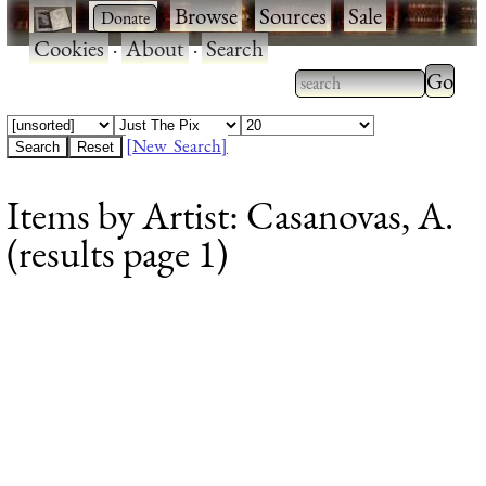
·
·
Browse
·
Sources
·
Sale
·
Cookies
·
About
·
Search
Type 2
more
Type 2 or more
charac
characters for
[New Search]
for
results.
Items by Artist: Casanovas, A.
results
(results page 1)