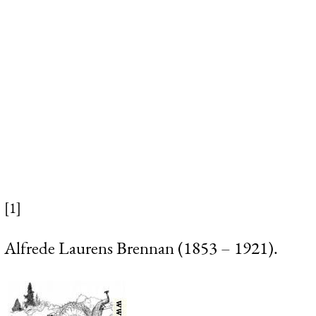
[1]
Alfrede Laurens Brennan (1853 – 1921).