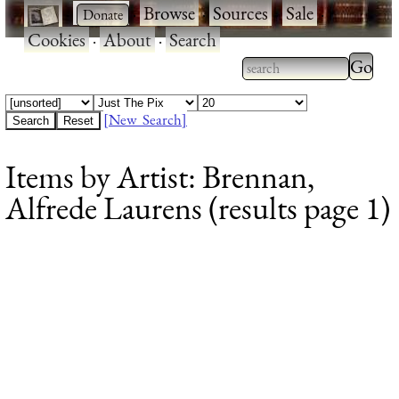
·
·
Browse
·
Sources
·
Sale
·
Cookies
·
About
·
Search
Type 2
more
Type 2 or more
charac
characters for
[New Search]
for
results.
Items by Artist: Brennan,
results
Alfrede Laurens (results page 1)