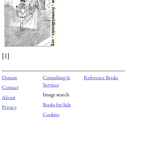
[1]
Donate
Consulting &
Reference Books
Services
Contact
Image search
About
Books for Sale
Privacy
Cookies