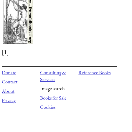
[1]
Donate
Consulting &
Reference Books
Services
Contact
Image search
About
Books for Sale
Privacy
Cookies