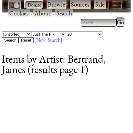
·
·
Browse
·
Sources
·
Sale
·
Cookies
·
About
·
Search
Type 2
more
Type 2 or more
charac
characters for
[New Search]
for
results.
Items by Artist: Bertrand,
results
James (results page 1)