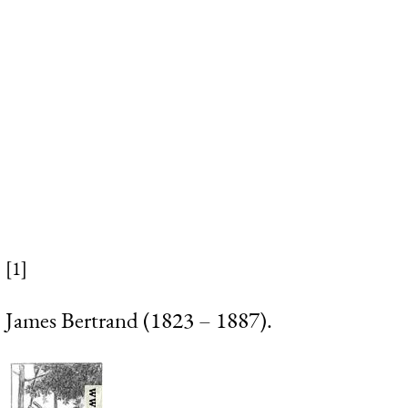
[1]
James Bertrand (1823 – 1887).