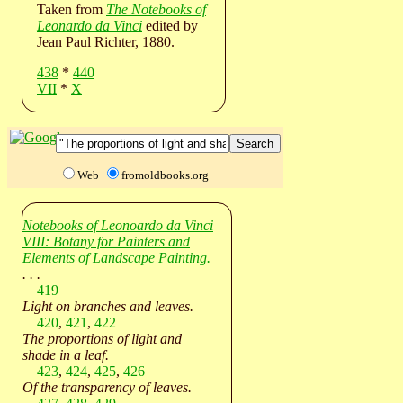
Taken from
The Notebooks of
Leonardo da Vinci
edited by
Jean Paul Richter, 1880.
438
*
440
VII
*
X
Web
fromoldbooks.org
Notebooks of Leonoardo da Vinci
VIII: Botany for Painters and
Elements of Landscape Painting.
. . .
419
Light on branches and leaves.
420
,
421
,
422
The proportions of light and
shade in a leaf.
423
,
424
,
425
,
426
Of the transparency of leaves.