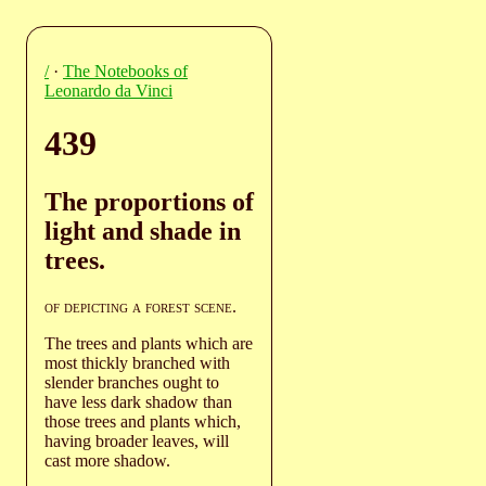
/
·
The Notebooks of
Leonardo da Vinci
439
The proportions of
light and shade in
trees.
of depicting a forest scene
.
The trees and plants which are
most thickly branched with
slender branches ought to
have less dark shadow than
those trees and plants which,
having broader leaves, will
cast more shadow.