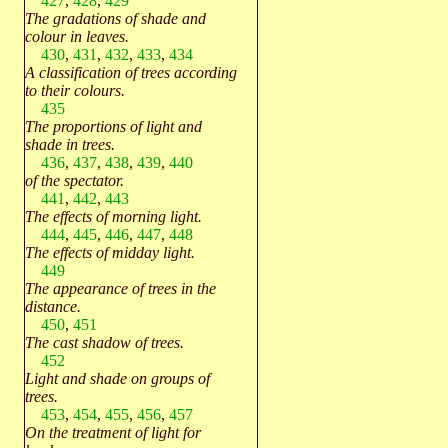
427
,
428
,
429
The gradations of shade and
colour in leaves.
430
,
431
,
432
,
433
,
434
A classification of trees according
to their colours.
435
The proportions of light and
shade in trees.
436
,
437
,
438
,
439
,
440
of the spectator.
441
,
442
,
443
The effects of morning light.
444
,
445
,
446
,
447
,
448
The effects of midday light.
449
The appearance of trees in the
distance.
450
,
451
The cast shadow of trees.
452
Light and shade on groups of
trees.
453
,
454
,
455
,
456
,
457
On the treatment of light for