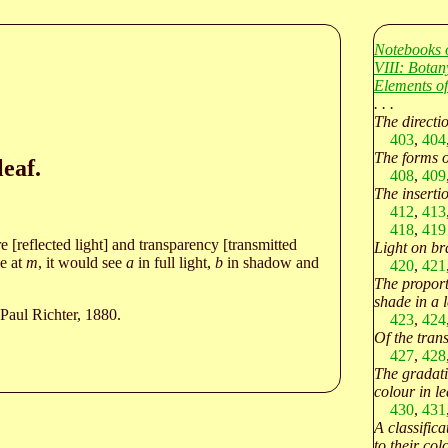
Notebooks 
VIII: Botan
Elements of
. . .
The directi
403
,
404
The forms of
leaf.
408
,
409
The insertio
412
,
413
418
,
419
re [reflected light] and transparency [transmitted
Light on br
ye at
m
, it would see
a
in full light,
b
in shadow and
420
,
421
The proport
shade in a l
Paul Richter, 1880.
423
,
424
Of the tran
427
,
428
The gradati
colour in le
430
,
431
A classifica
to their col