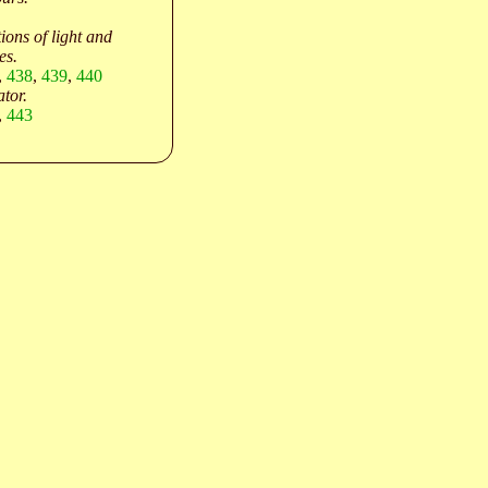
ions of light and
es.
,
438
,
439
,
440
ator.
,
443