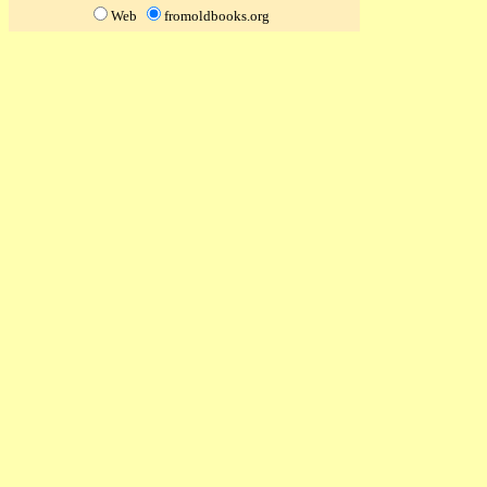
Web
fromoldbooks.org