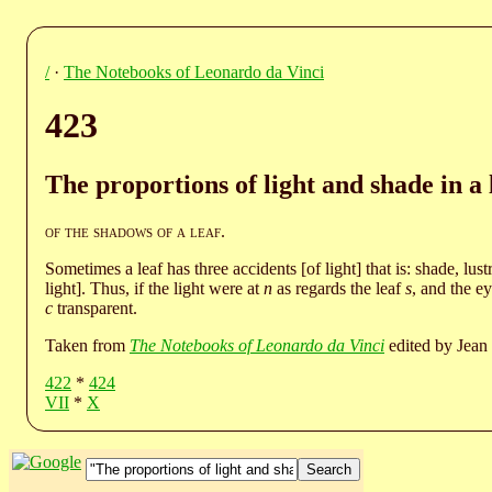
/
·
The Notebooks of Leonardo da Vinci
423
The proportions of light and shade in a 
of the shadows of a leaf
.
Sometimes a leaf has three accidents [of light] that is: shade, lust
light]. Thus, if the light were at
n
as regards the leaf
s
, and the e
c
transparent.
Taken from
The Notebooks of Leonardo da Vinci
edited by Jean 
422
*
424
VII
*
X