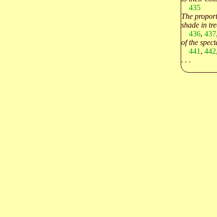
435
The proport
shade in tre
436
,
437
of the spect
441
,
442
. . .