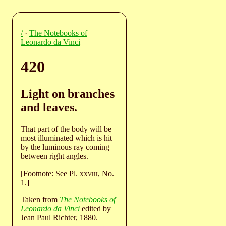
/
·
The Notebooks of
Leonardo da Vinci
420
Light on branches
and leaves.
That part of the body will be
most illuminated which is hit
by the luminous ray coming
between right angles.
[Footnote: See Pl.
xxviii
, No.
1.]
Taken from
The Notebooks of
Leonardo da Vinci
edited by
Jean Paul Richter, 1880.