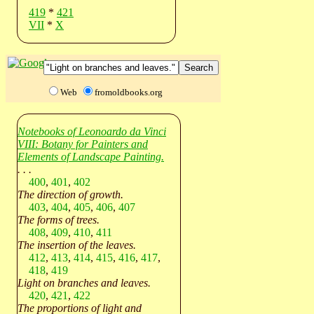
419
*
421
VII
*
X
Web
fromoldbooks.org
Notebooks of Leonoardo da Vinci
VIII: Botany for Painters and
Elements of Landscape Painting.
. . .
400
,
401
,
402
The direction of growth.
403
,
404
,
405
,
406
,
407
The forms of trees.
408
,
409
,
410
,
411
The insertion of the leaves.
412
,
413
,
414
,
415
,
416
,
417
,
418
,
419
Light on branches and leaves.
420
,
421
,
422
The proportions of light and