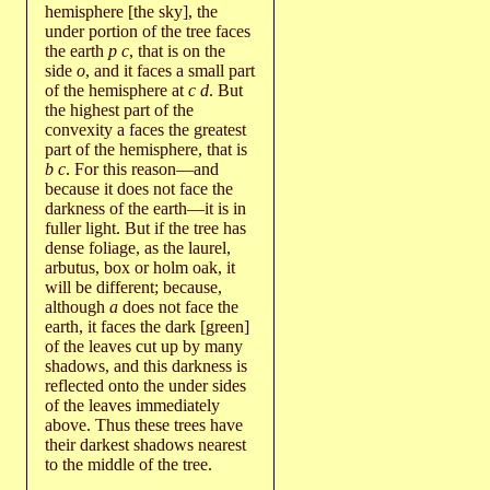
hemisphere [the sky], the
under portion of the tree faces
the earth
p c
, that is on the
side
o
, and it faces a small part
of the hemisphere at
c d
. But
the highest part of the
convexity a faces the greatest
part of the hemisphere, that is
b c
. For this reason—and
because it does not face the
darkness of the earth—it is in
fuller light. But if the tree has
dense foliage, as the laurel,
arbutus, box or holm oak, it
will be different; because,
although
a
does not face the
earth, it faces the dark [green]
of the leaves cut up by many
shadows, and this darkness is
reflected onto the under sides
of the leaves immediately
above. Thus these trees have
their darkest shadows nearest
to the middle of the tree.