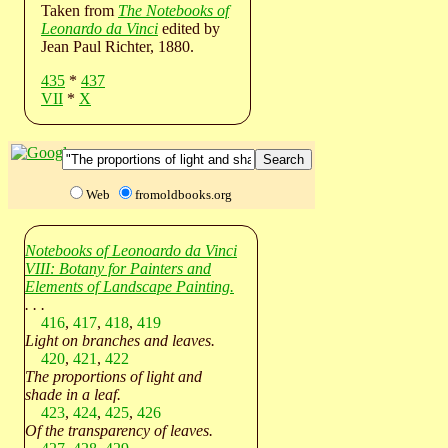
Taken from
The Notebooks of
Leonardo da Vinci
edited by
Jean Paul Richter, 1880.
435
*
437
VII
*
X
Web
fromoldbooks.org
Notebooks of Leonoardo da Vinci
VIII: Botany for Painters and
Elements of Landscape Painting.
. . .
416
,
417
,
418
,
419
Light on branches and leaves.
420
,
421
,
422
The proportions of light and
shade in a leaf.
423
,
424
,
425
,
426
Of the transparency of leaves.