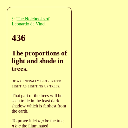
/
·
The Notebooks of
Leonardo da Vinci
436
The proportions of
light and shade in
trees.
of a generally distributed
light as lighting up trees
.
That part of the trees will be
seen to lie in the least dark
shadow which is farthest from
the earth.
To prove it let
a p
be the tree,
n b c
the illuminated