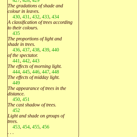
427
,
428
,
429
The gradations of shade and
colour in leaves.
430
,
431
,
432
,
433
,
434
A classification of trees according
to their colours.
435
The proportions of light and
shade in trees.
436
,
437
,
438
,
439
,
440
of the spectator.
441
,
442
,
443
The effects of morning light.
444
,
445
,
446
,
447
,
448
The effects of midday light.
449
The appearance of trees in the
distance.
450
,
451
The cast shadow of trees.
452
Light and shade on groups of
trees.
453
,
454
,
455
,
456
. . .