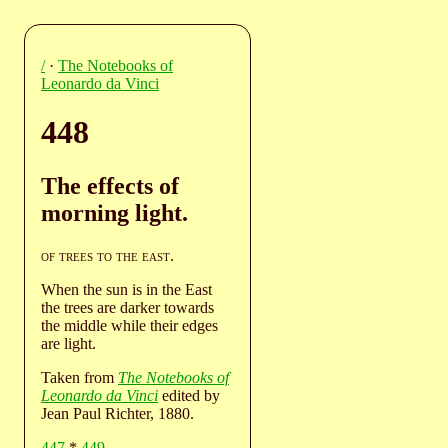
/
·
The Notebooks of
Leonardo da Vinci
448
The effects of
morning light.
of trees to the east
.
When the sun is in the East
the trees are darker towards
the middle while their edges
are light.
Taken from
The Notebooks of
Leonardo da Vinci
edited by
Jean Paul Richter, 1880.
447
*
449