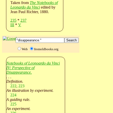
Taken from
The Notebooks of
Leonardo da Vinci
edited by
Jean Paul Richter, 1880.
235
*
237
III
*
V
Web
fromoldbooks.org
Notebooks of Leonoardo da Vinci
IV: Perspective of
Disappearance.
. . .
Definition.
222
,
223
An illustration by experiment.
224
A guiding rule.
225
An experiment.