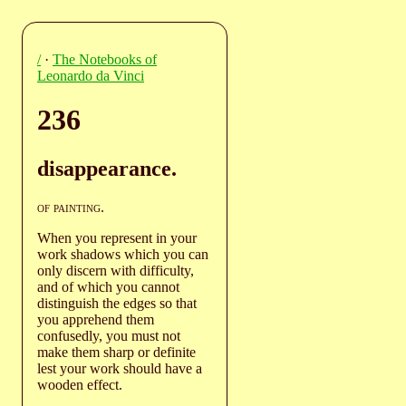
/
·
The Notebooks of
Leonardo da Vinci
236
disappearance.
of painting
.
When you represent in your
work shadows which you can
only discern with difficulty,
and of which you cannot
distinguish the edges so that
you apprehend them
confusedly, you must not
make them sharp or definite
lest your work should have a
wooden effect.