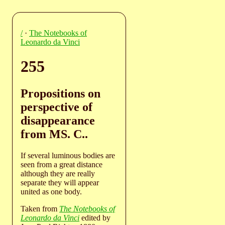
/
·
The Notebooks of
Leonardo da Vinci
255
Propositions on
perspective of
disappearance
from MS. C..
If several luminous bodies are
seen from a great distance
although they are really
separate they will appear
united as one body.
Taken from
The Notebooks of
Leonardo da Vinci
edited by