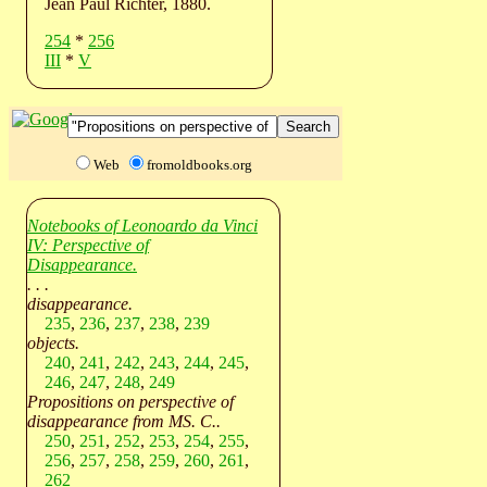
Jean Paul Richter, 1880.
254
*
256
III
*
V
Web
fromoldbooks.org
Notebooks of Leonoardo da Vinci
IV: Perspective of
Disappearance.
. . .
disappearance.
235
,
236
,
237
,
238
,
239
objects.
240
,
241
,
242
,
243
,
244
,
245
,
246
,
247
,
248
,
249
Propositions on perspective of
disappearance from MS. C..
250
,
251
,
252
,
253
,
254
,
255
,
256
,
257
,
258
,
259
,
260
,
261
,
262