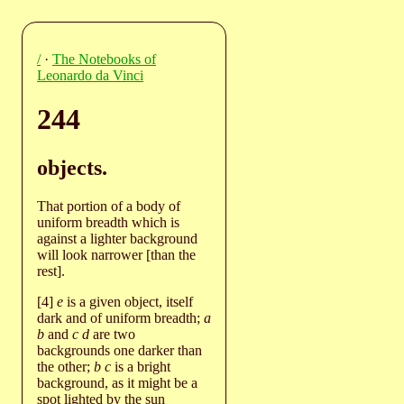
/
·
The Notebooks of
Leonardo da Vinci
244
objects.
That portion of a body of
uniform breadth which is
against a lighter background
will look narrower [than the
rest].
[4]
e
is a given object, itself
dark and of uniform breadth;
a
b
and
c d
are two
backgrounds one darker than
the other;
b c
is a bright
background, as it might be a
spot lighted by the sun