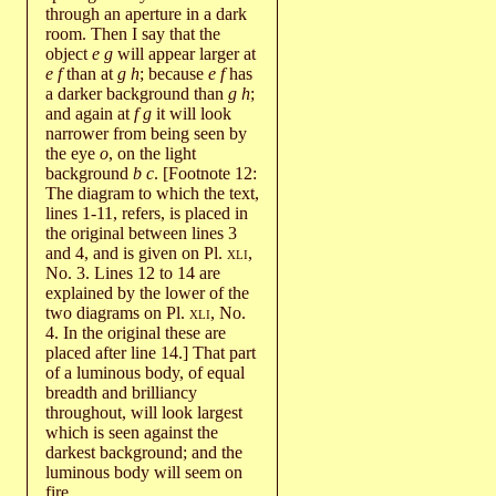
through an aperture in a dark
room. Then I say that the
object
e g
will appear larger at
e f
than at
g h
; because
e f
has
a darker background than
g h
;
and again at
f g
it will look
narrower from being seen by
the eye
o
, on the light
background
b c
. [Footnote 12:
The diagram to which the text,
lines 1-11, refers, is placed in
the original between lines 3
and 4, and is given on Pl.
xli
,
No. 3. Lines 12 to 14 are
explained by the lower of the
two diagrams on Pl.
xli
, No.
4. In the original these are
placed after line 14.] That part
of a luminous body, of equal
breadth and brilliancy
throughout, will look largest
which is seen against the
darkest background; and the
luminous body will seem on
fire.