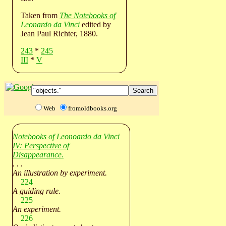
Taken from
The Notebooks of
Leonardo da Vinci
edited by
Jean Paul Richter, 1880.
243
*
245
III
*
V
Web
fromoldbooks.org
Notebooks of Leonoardo da Vinci
IV: Perspective of
Disappearance.
. . .
An illustration by experiment.
224
A guiding rule.
225
An experiment.
226