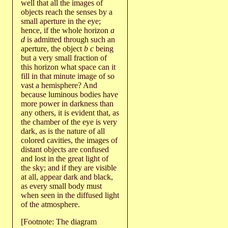
well that all the images of
objects reach the senses by a
small aperture in the eye;
hence, if the whole horizon
a
d
is admitted through such an
aperture, the object
b c
being
but a very small fraction of
this horizon what space can it
fill in that minute image of so
vast a hemisphere? And
because luminous bodies have
more power in darkness than
any others, it is evident that, as
the chamber of the eye is very
dark, as is the nature of all
colored cavities, the images of
distant objects are confused
and lost in the great light of
the sky; and if they are visible
at all, appear dark and black,
as every small body must
when seen in the diffused light
of the atmosphere.
[Footnote: The diagram