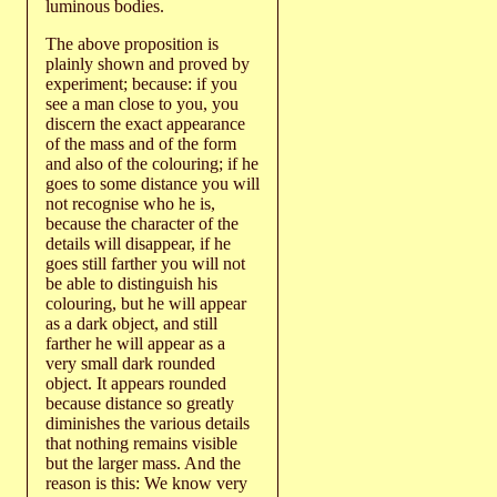
luminous bodies.
The above proposition is
plainly shown and proved by
experiment; because: if you
see a man close to you, you
discern the exact appearance
of the mass and of the form
and also of the colouring; if he
goes to some distance you will
not recognise who he is,
because the character of the
details will disappear, if he
goes still farther you will not
be able to distinguish his
colouring, but he will appear
as a dark object, and still
farther he will appear as a
very small dark rounded
object. It appears rounded
because distance so greatly
diminishes the various details
that nothing remains visible
but the larger mass. And the
reason is this: We know very