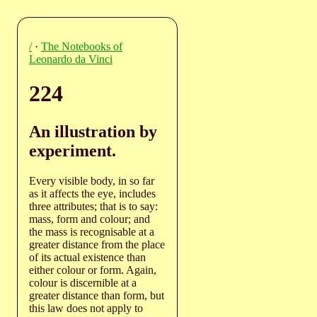
/
·
The Notebooks of
Leonardo da Vinci
224
An illustration by
experiment.
Every visible body, in so far
as it affects the eye, includes
three attributes; that is to say:
mass, form and colour; and
the mass is recognisable at a
greater distance from the place
of its actual existence than
either colour or form. Again,
colour is discernible at a
greater distance than form, but
this law does not apply to