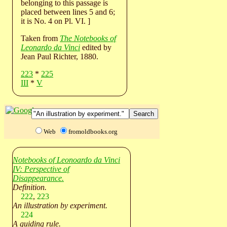
belonging to this passage is
placed between lines 5 and 6;
it is No. 4 on Pl. VI. ]
Taken from
The Notebooks of
Leonardo da Vinci
edited by
Jean Paul Richter, 1880.
223
*
225
III
*
V
Web
fromoldbooks.org
Notebooks of Leonoardo da Vinci
IV: Perspective of
Disappearance.
Definition.
222
,
223
An illustration by experiment.
224
A guiding rule.