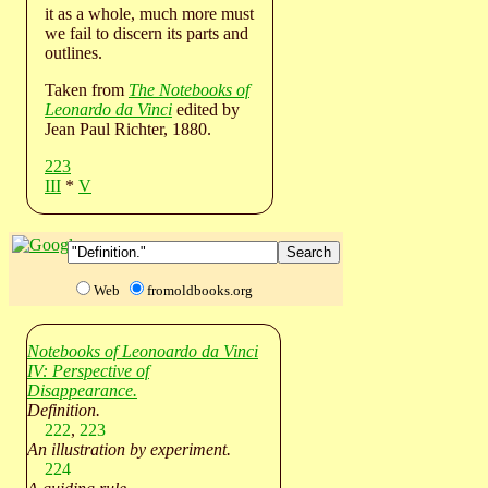
it as a whole, much more must
we fail to discern its parts and
outlines.
Taken from
The Notebooks of
Leonardo da Vinci
edited by
Jean Paul Richter, 1880.
223
III
*
V
Web
fromoldbooks.org
Notebooks of Leonoardo da Vinci
IV: Perspective of
Disappearance.
Definition.
222
,
223
An illustration by experiment.
224