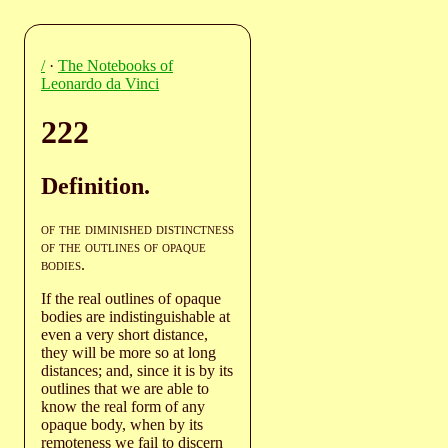
/
·
The Notebooks of
Leonardo da Vinci
222
Definition.
of the diminished distinctness
of the outlines of opaque
bodies
.
If the real outlines of opaque
bodies are indistinguishable at
even a very short distance,
they will be more so at long
distances; and, since it is by its
outlines that we are able to
know the real form of any
opaque body, when by its
remoteness we fail to discern