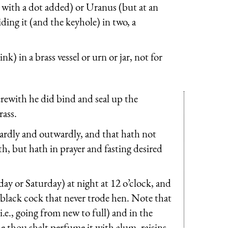
 with a dot added) or Uranus (but at an
iding it (and the keyhole) in two, a
nk) in a brass vessel or urn or jar, not for
rewith he did bind and seal up the
rass.
nwardly and outwardly, and that hath not
h, but hath in prayer and fasting desired
ay or Saturday) at night at 12 o’clock, and
black cock that never trode hen. Note that
i.e., going from new to full) and in the
e thou shalt perfume it with alum, raisins