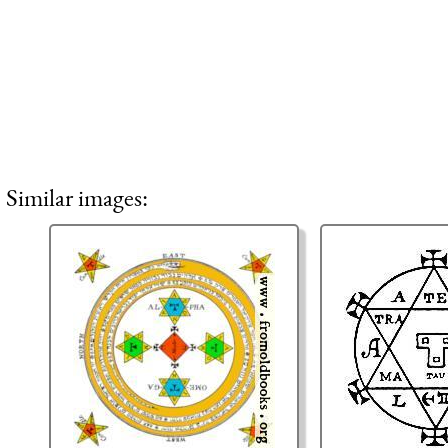
Similar images: