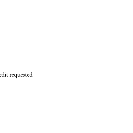
edit requested