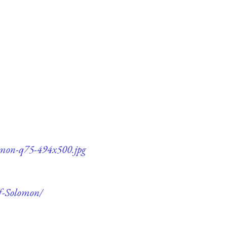
lomon-q75-494x500.jpg
of-Solomon/