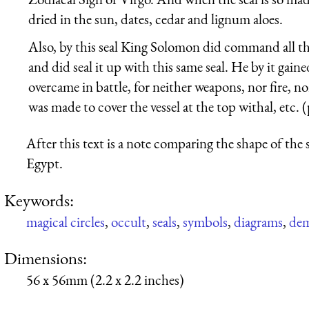
dried in the sun, dates, cedar and lignum aloes.
Also, by this seal King Solomon did command all the 
and did seal it up with this same seal. He by it gain
overcame in battle, for neither weapons, nor fire, n
was made to cover the vessel at the top withal, etc. (
After this text is a note comparing the shape of the 
Egypt.
Keywords:
magical circles
,
occult
,
seals
,
symbols
,
diagrams
,
de
Dimensions:
56 x 56mm (2.2 x 2.2 inches)