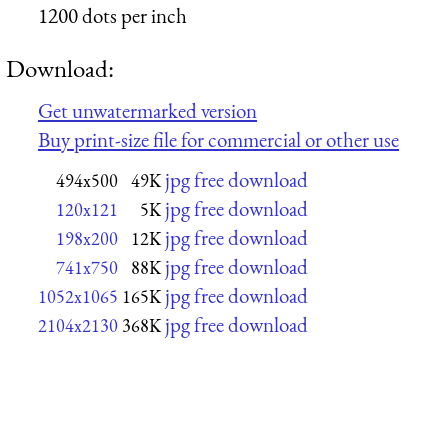
1200 dots per inch
Download:
Get unwatermarked version
Buy print-size file for commercial or other use
jpg free download
494x500
49K
jpg free download
120x121
5K
jpg free download
198x200
12K
jpg free download
741x750
88K
jpg free download
1052x1065
165K
jpg free download
2104x2130
368K