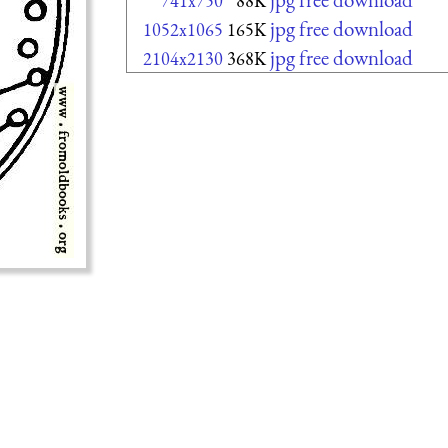
741x750
88K
jpg free download
1052x1065
165K
jpg free download
2104x2130
368K