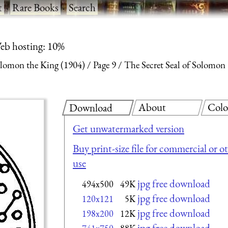
t
·
Rare Books
·
Search
eb hosting: 10%
olomon the King (1904)
Page 9
The Secret Seal of Solomon
About
Colo
Download
Get unwatermarked version
Buy print-size file for commercial or o
use
jpg free download
494x500
49K
jpg free download
120x121
5K
jpg free download
198x200
12K
jpg free download