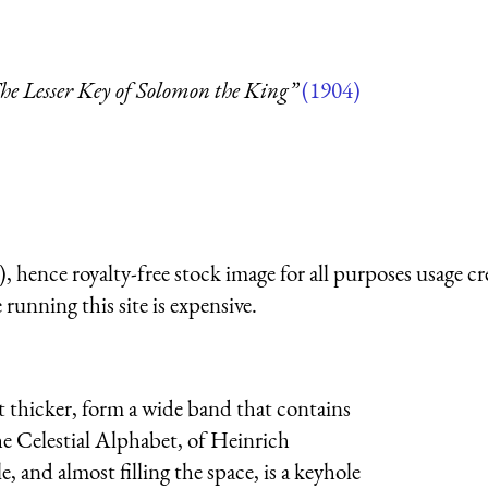
he Lesser Key of Solomon the King”
(1904)
 hence royalty-free stock image for all purposes usage cr
running this site is expensive.
t thicker, form a wide band that contains
he Celestial Alphabet, of Heinrich
, and almost filling the space, is a keyhole