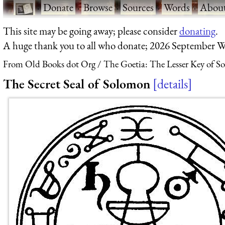
·
Donate
·
Browse
·
Sources
·
Words
·
Abou
This site may be going away; please consider
donating
.
A huge thank you to all who donate; 2026 September W
From Old Books dot Org
The Goetia: The Lesser Key of S
The Secret Seal of Solomon
details