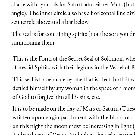
shape with symbols for Saturn and either Mars (but
angle). The inner circle also has a horizontal line div
semicircle above and a bar below.
The seal is for containing spirits (not the sort you dri
summoning them.
This is the Form of the Secret Seal of Solomon, whe
aforesaid Spirits with their legions in the Vessel of B
This seal is to be made by one that is clean both i
defiled himself by any woman in the space of a mont
of God to forgive him all his sins, etc.
It is to be made on the day of Mars or Saturn (Tuesd
written upon virgin parchment with the blood of a 
on this night the moon must be increasing in light (
Zodiacal Sign of Virgo. And when the seal is so mad