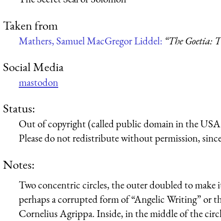
Taken from
Mathers, Samuel MacGregor Liddel:
“The Goetia: T
Social Media
mastodon
Status:
Out of copyright (called public domain in the USA),
Please do not redistribute without permission, since 
Notes:
Two concentric circles, the outer doubled to make i
perhaps a corrupted form of “Angelic Writing” or t
Cornelius Agrippa. Inside, in the middle of the circle