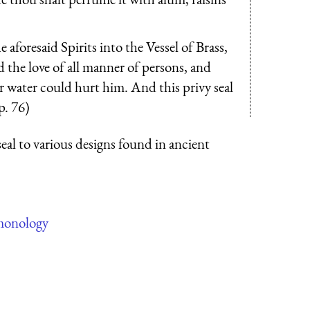
aforesaid Spirits into the Vessel of Brass,
ed the love of all manner of persons, and
or water could hurt him. And this privy seal
p. 76)
seal to various designs found in ancient
monology