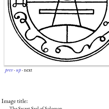
prev
·
up
·
next
Image title:
The Secret Seal of Solomon