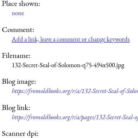
Place shown:
none
Comment:
Add a link, leave a comment or change keywords
Filename:
132-Secret-Seal-of-Solomon-q75-494x500.jpg
Blog image:
https://fromoldbooks.org/r/a/132-Secret-Seal-of-So
Blog link:
https://fromoldbooks.org/r/a/pages/132-Secret-Seal-
Scanner dpi: