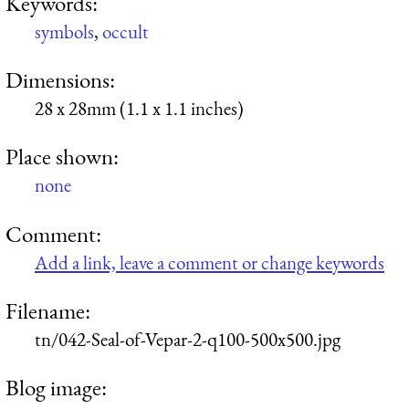
Keywords:
symbols
,
occult
Dimensions:
28 x 28mm (1.1 x 1.1 inches)
Place shown:
none
Comment:
Add a link, leave a comment or change keywords
Filename:
tn/042-Seal-of-Vepar-2-q100-500x500.jpg
Blog image: