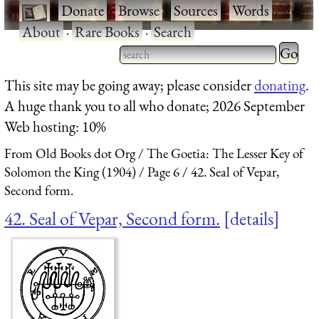
·
Donate
·
Browse
·
Sources
·
Words
·
About
·
Rare Books
·
Search
Type 2 
more
Type 2 or more characters
This site may be going away; please consider
donating
.
charact
for results.
A huge thank you to all who donate; 2026 September
for
Web hosting: 10%
results.
From Old Books dot Org
The Goetia: The Lesser Key of
Solomon the King (1904)
Page 6
42. Seal of Vepar,
Second form.
42. Seal of Vepar, Second form.
details