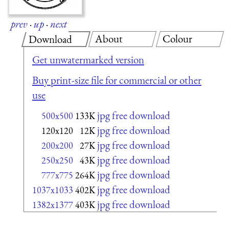
prev
·
up
·
next
About
Colour
Download
Get unwatermarked version
Buy print-size file for commercial or other
use
jpg free download
500x500
133K
jpg free download
120x120
12K
jpg free download
200x200
27K
jpg free download
250x250
43K
jpg free download
777x775
264K
jpg free download
1037x1033
402K
jpg free download
1382x1377
403K