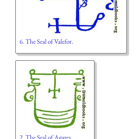
6. The Seal of Valefor.
2. The Seal of Agares