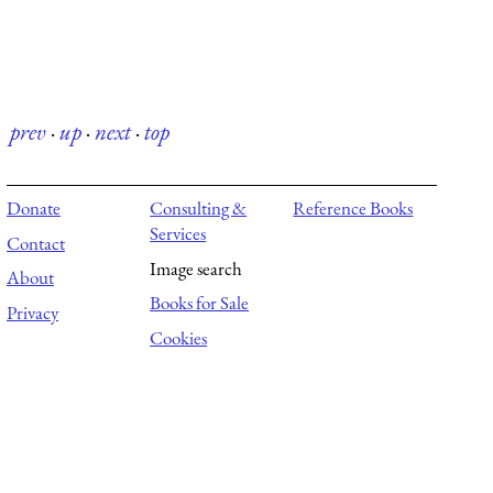
prev
·
up
·
next
·
top
Donate
Consulting &
Reference Books
Services
Contact
Image search
About
Books for Sale
Privacy
Cookies