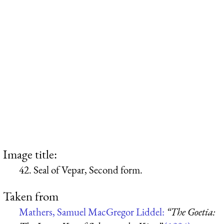
Image title:
42. Seal of Vepar, Second form.
Taken from
Mathers, Samuel MacGregor Liddel:
“The Goetia: