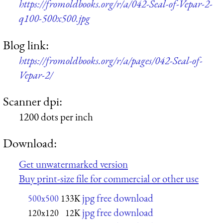
https://fromoldbooks.org/r/a/042-Seal-of-Vepar-2-
q100-500x500.jpg
Blog link:
https://fromoldbooks.org/r/a/pages/042-Seal-of-
Vepar-2/
Scanner dpi:
1200 dots per inch
Download:
Get unwatermarked version
Buy print-size file for commercial or other use
jpg free download
500x500
133K
jpg free download
120x120
12K