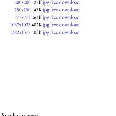
jpg free download
200x200
27K
jpg free download
250x250
43K
jpg free download
777x775
264K
jpg free download
1037x1033
402K
jpg free download
1382x1377
403K
Similar images: