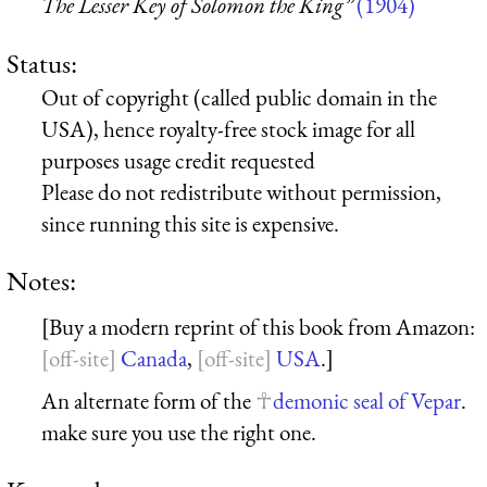
The Lesser Key of Solomon the King”
(1904)
Status:
Out of copyright (called public domain in the
USA), hence royalty-free stock image for all
purposes usage credit requested
Please do not redistribute without permission,
since running this site is expensive.
Notes:
[Buy a modern reprint of this book from Amazon:
Canada
,
USA
.]
An alternate form of the
demonic seal of Vepar
.
make sure you use the right one.