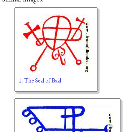
1. The Seal of Baal