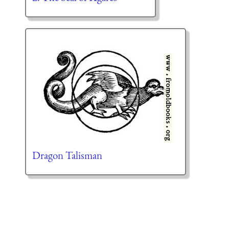
Dragon Talisman