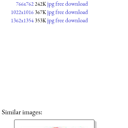
jpg free download
766x762
242K
jpg free download
1022x1016
367K
jpg free download
1362x1354
353K
Similar images: