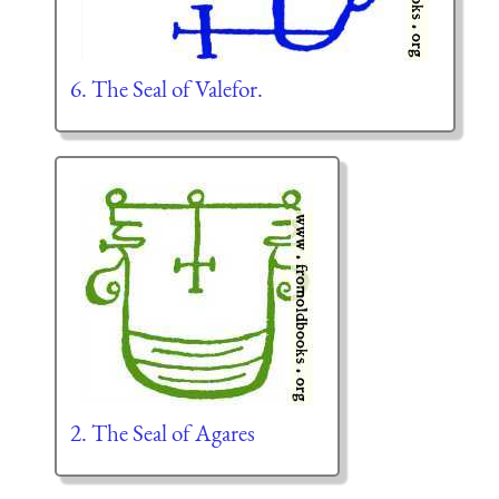
6. The Seal of Valefor.
2. The Seal of Agares