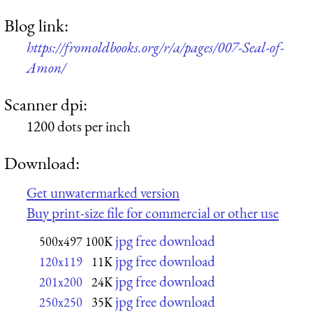
Blog link:
https://fromoldbooks.org/r/a/pages/007-Seal-of-
Amon/
Scanner dpi:
1200 dots per inch
Download:
Get unwatermarked version
Buy print-size file for commercial or other use
jpg free download
500x497
100K
jpg free download
120x119
11K
jpg free download
201x200
24K
jpg free download
250x250
35K