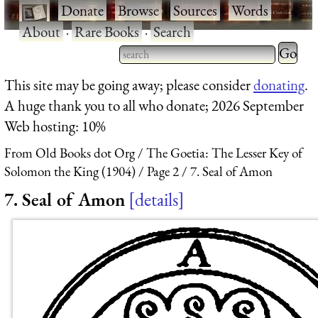
·
Donate
·
Browse
·
Sources
·
Words
·
About
·
Rare Books
·
Search
Type 2 
more
Type 2 or more characters
This site may be going away; please consider
donating
.
charact
for results.
A huge thank you to all who donate; 2026 September
for
Web hosting: 10%
results.
From Old Books dot Org
The Goetia: The Lesser Key of
Solomon the King (1904)
Page 2
7. Seal of Amon
7. Seal of Amon
details