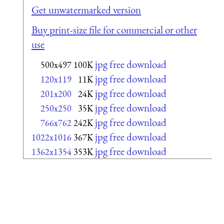
Get unwatermarked version
Buy print-size file for commercial or other
use
jpg free download
500x497
100K
jpg free download
120x119
11K
jpg free download
201x200
24K
jpg free download
250x250
35K
jpg free download
766x762
242K
jpg free download
1022x1016
367K
jpg free download
1362x1354
353K