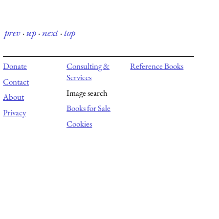
prev
·
up
·
next
·
top
Donate
Consulting &
Reference Books
Services
Contact
Image search
About
Books for Sale
Privacy
Cookies