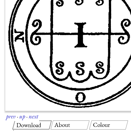
prev
·
up
·
next
About
Colour
Download