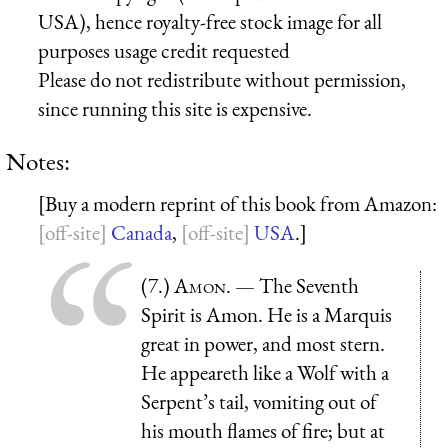
USA), hence royalty-free stock image for all
purposes usage credit requested
Please do not redistribute without permission,
since running this site is expensive.
Notes:
[Buy a modern reprint of this book from Amazon:
Canada
,
USA
.]
(7.)
Amon
. — The Seventh
Spirit is Amon. He is a Marquis
great in power, and most stern.
He appeareth like a Wolf with a
Serpent’s tail, vomiting out of
his mouth flames of fire; but at