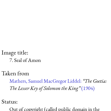
Image title:
7. Seal of Amon
Taken from
Mathers, Samuel MacGregor Liddel:
“The Goetia:
The Lesser Key of Solomon the King”
(1904)
Status:
Out of copyright (called public domain in the