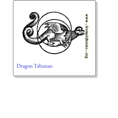
Dragon Talisman