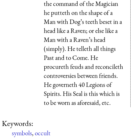
the command of the Magician
he putteth on the shape of a
Man with Dog’s teeth beset in a
head like a Raven; or else like a
Man with a Raven’s head
(simply). He telleth all things
Past and to Come. He
procureth feuds and reconcileth
controversies between friends.
He governeth 40 Legions of
Spirits. His Seal is this which is
to be worn as aforesaid, etc.
Keywords:
symbols
,
occult