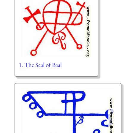
1. The Seal of Baal