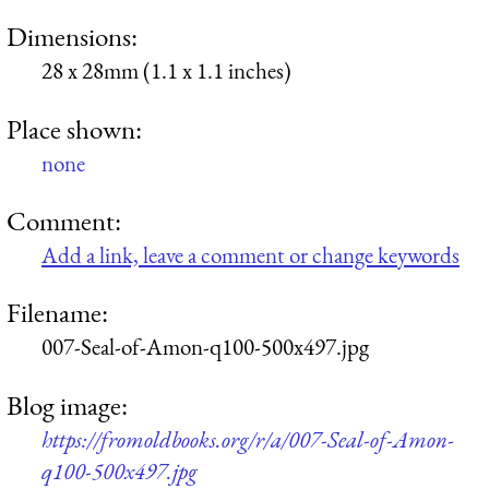
Dimensions:
28 x 28mm (1.1 x 1.1 inches)
Place shown:
none
Comment:
Add a link, leave a comment or change keywords
Filename:
007-Seal-of-Amon-q100-500x497.jpg
Blog image:
https://fromoldbooks.org/r/a/007-Seal-of-Amon-
q100-500x497.jpg