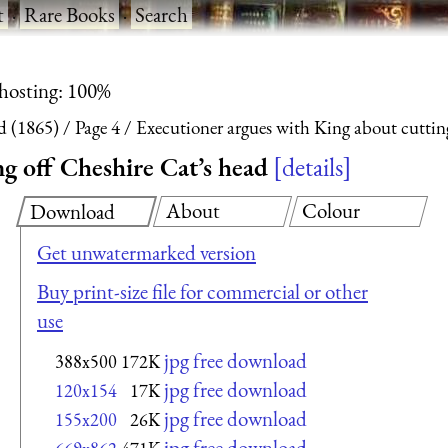
t
·
Rare Books
·
Search
 hosting: 100%
d (1865)
Page 4
Executioner argues with King about cuttin
g off Cheshire Cat’s head
details
About
Colour
Download
Get unwatermarked version
Buy print-size file for commercial or other
use
jpg free download
388x500
172K
jpg free download
120x154
17K
jpg free download
155x200
26K
jpg free download