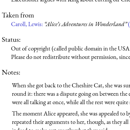
Taken from
Caroll, Lewis:
“Alice’s Adventures in Wonderland”
(
Status:
Out of copyright (called public domain in the USA),
Please do not redistribute without permission, since 
Notes:
When she got back to the Cheshire Cat, she was surp
round it: there was a dispute going on between the
were all talking at once, while all the rest were qui
The moment Alice appeared, she was appealed to by a
repeated their arguments to her, though, as they all