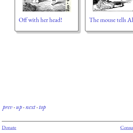
Off with her head!
The mouse tells Al
prev
·
up
·
next
·
top
Donate
Consul