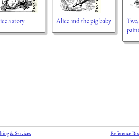
ice a story
Alice and the pig baby
Two,
pain
ting & Services
Reference Bo