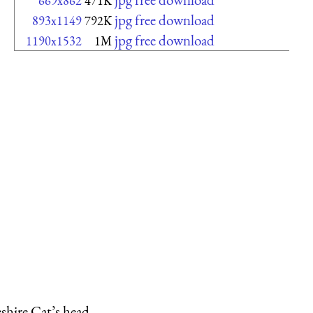
669x862
471K
jpg free download
893x1149
792K
jpg free download
1190x1532
1M
shire Cat’s head