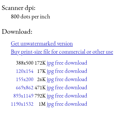
Scanner dpi:
800 dots per inch
Download:
Get unwatermarked version
Buy print-size file for commercial or other use
jpg free download
388x500
172K
jpg free download
120x154
17K
jpg free download
155x200
26K
jpg free download
669x862
471K
jpg free download
893x1149
792K
jpg free download
1190x1532
1M