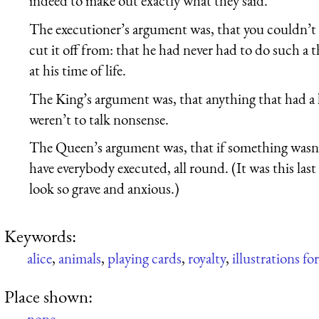
indeed to make out exactly what they said.
The executioner’s argument was, that you couldn’t c
cut it off from: that he had never had to do such a 
at his time of life.
The King’s argument was, that anything that had a
weren’t to talk nonsense.
The Queen’s argument was, that if something wasn’t
have everybody executed, all round. (It was this la
look so grave and anxious.)
Keywords:
alice
,
animals
,
playing cards
,
royalty
,
illustrations fo
Place shown:
none