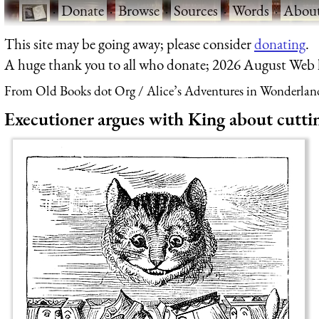
·
Donate
·
Browse
·
Sources
·
Words
·
Abou
This site may be going away; please consider
donating
.
A huge thank you to all who donate; 2026 August Web
From Old Books dot Org
Alice’s Adventures in Wonderlan
Executioner argues with King about cuttin