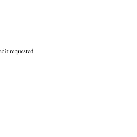
edit requested