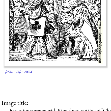
prev
·
up
·
next
Image title:
Executioner argues with King about cutting off Che