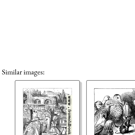
Similar images: