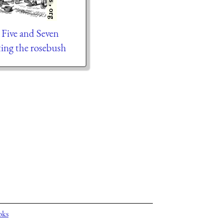
 Five and Seven
ting the rosebush
oks