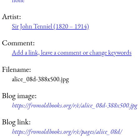
Artist:
Sir John Tenniel (1820 – 1914)
Comment:
Add a link, leave a comment or change keywords
Filename:
alice_08d-388x500.jpg
Blog image:
https://fromoldbooks.org/r/c/alice_08d-388x500.jpg
Blog link:
https://fromoldbooks.org/r/c/pages/alice_08d/