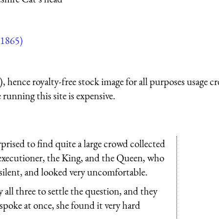
1865)
 hence royalty-free stock image for all purposes usage cr
running this site is expensive.
rised to find quite a large crowd collected
 executioner, the King, and the Queen, who
te silent, and looked very uncomfortable.
ll three to settle the question, and they
 spoke at once, she found it very hard