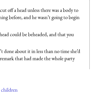
ut off a head unless there was a body to
thing before, and he wasn’t going to begin
 head could be beheaded, and that you
 done about it in less than no time she’d
st remark that had made the whole party
r children