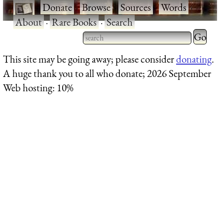
·
Donate
·
Browse
·
Sources
·
Words
·
About
·
Rare Books
·
Search
Type 2 
more
Type 2 or more characters
This site may be going away; please consider
donating
.
charact
for results.
A huge thank you to all who donate; 2026 September
for
Web hosting: 10%
results.