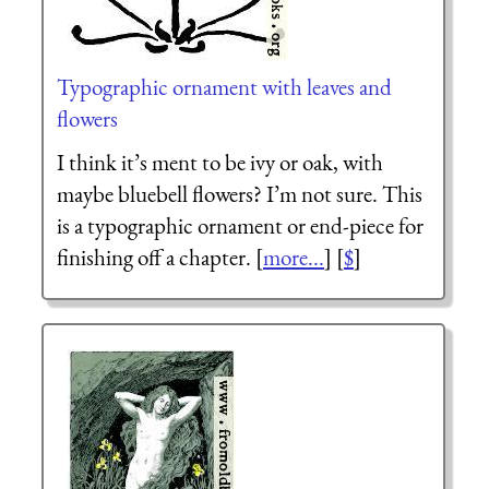
Typographic ornament with leaves and
flowers
I think it’s ment to be ivy or oak, with
maybe bluebell flowers? I’m not sure. This
is a typographic ornament or end-piece for
finishing off a chapter. [
more...
] [
$
]