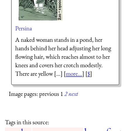
Persina
A naked woman stands in a pond, her
hands behind her head adjusting her long
flowing hair, which reaches almost to her
knees and covers her crotch modestly.
There are yellow [...] [
more...
] [
$
]
Image pages: previous 1
2
next
Tags in this source: