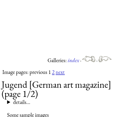
Galleries:
index
·
·
Image pages: previous 1
2
next
Jugend [German art magazine]
(page 1/2)
details...
Some sample images