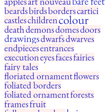
bare feet
apples
art nouveau
beards
birds
borders
cartici
colour
castles
children
death
demons
domes
doors
drawings
dwarfs
dwarves
endpieces
entrances
execution
eyes
faces
fairies
fairy tales
floriated ornament
flowers
foliated borders
foliated ornament
forests
frames
fruit