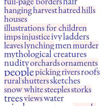
hair
full-page borders
hanging
harvest
hatred
hills
houses
illustrations for children
ivy
ladders
imps
injustice
men
leaves
lynching
murder
mythological creatures
nudity
orchards
ornaments
people
roofs
picking
rivers
sketches
rural
shutters
snow white
steeples
storks
trees
water
views