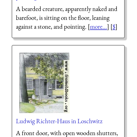
A bearded creature, apparently naked and
barefoot, is sitting on the floor, leaning
against a stone, and pointing. [
more...
] [
$
]
Ludwig Richter-Haus in Loschwitz
A front door, with open wooden shutters,