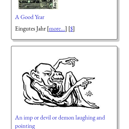
A Good Year
Eingutes Jahr
[
more...
] [
$
]
An imp or devil or demon laughing and
pointing