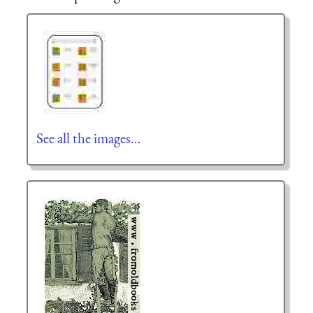
See all the images…