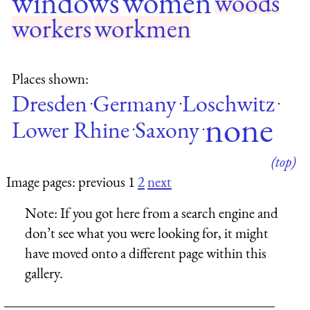
windows
women
woods
workers
workmen
Places shown:
Dresden
Germany
Loschwitz
·
·
·
none
Lower Rhine
Saxony
·
·
(top)
Image pages: previous 1
2
next
Note:
If you got here from a search engine and
don’t see what you were looking for, it might
have moved onto a different page within this
gallery.