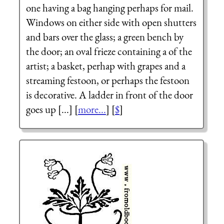
one having a bag hanging perhaps for mail.
Windows on either side with open shutters
and bars over the glass; a green bench by
the door; an oval frieze containing a of the
artist; a basket, perhap with grapes and a
streaming festoon, or perhaps the festoon
is decorative. A ladder in front of the door
goes up [...] [
more...
] [
$
]