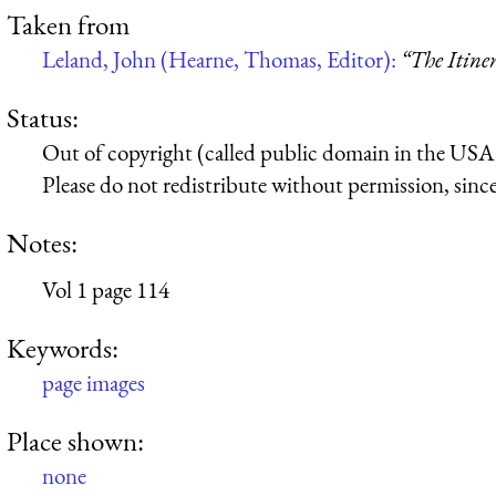
Taken from
Leland, John (Hearne, Thomas, Editor):
“The Itine
Status:
Out of copyright (called public domain in the USA),
Please do not redistribute without permission, since 
Notes:
Vol 1 page 114
Keywords:
page images
Place shown:
none