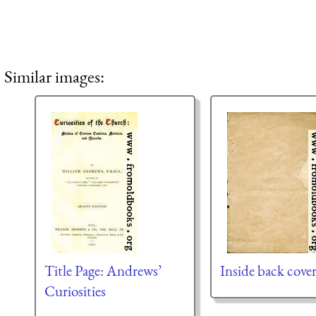
Similar images:
Title Page: Andrews’
Inside back cove
Curiosities