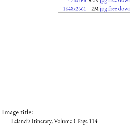
476x768
302K
jpg free dow
1648x2661
2M
Image title:
Leland’s Itinerary, Volume 1 Page 114