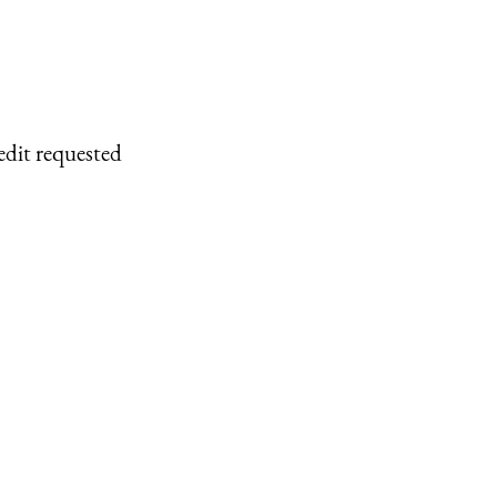
edit requested