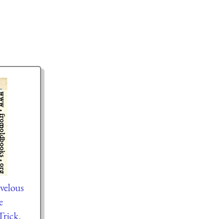
velous
e
rick.