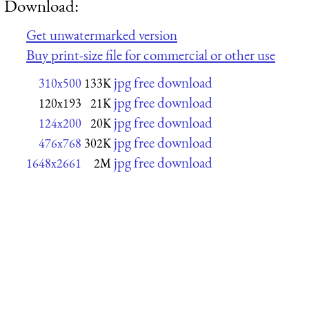
Download:
Get unwatermarked version
Buy print-size file for commercial or other use
jpg free download
310x500
133K
jpg free download
120x193
21K
jpg free download
124x200
20K
jpg free download
476x768
302K
jpg free download
1648x2661
2M