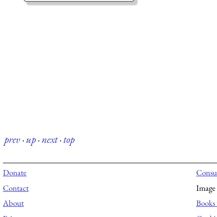
prev
·
up
·
next
·
top
Donate
Consul
Contact
Image 
About
Books 