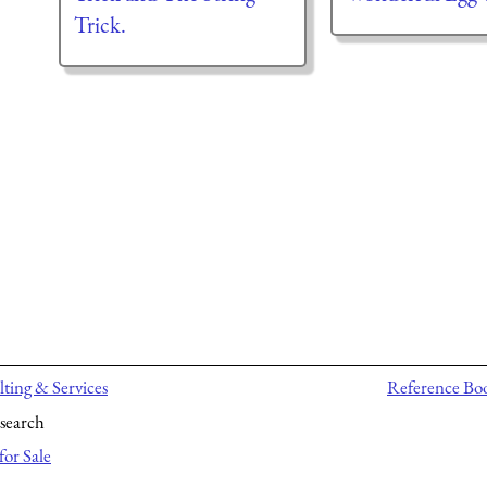
Trick.
ting & Services
Reference Bo
search
for Sale