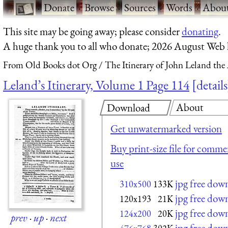
·
Donate
·
Browse
·
Sources
·
Words
·
Abou
This site may be going away; please consider
donating
.
A huge thank you to all who donate; 2026 August Web
From Old Books dot Org
The Itinerary of John Leland the
Leland’s Itinerary, Volume 1 Page 114
details
About
Download
Get unwatermarked version
Buy print-size file for commer
use
jpg free dow
310x500
133K
jpg free dow
120x193
21K
jpg free dow
124x200
20K
prev
·
up
·
next
jpg free dow