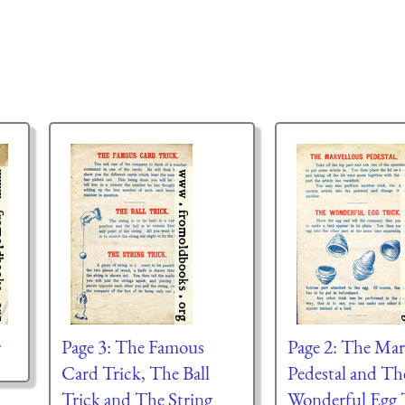
r
Page 3: The Famous
Page 2: The Mar
Card Trick, The Ball
Pedestal and Th
Trick and The String
Wonderful Egg T