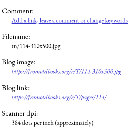
Comment:
Add a link, leave a comment or change keywords
Filename:
tn/114-310x500.jpg
Blog image:
https://fromoldbooks.org/r/T/114-310x500.jpg
Blog link:
https://fromoldbooks.org/r/T/pages/114/
Scanner dpi:
384 dots per inch (approximately)