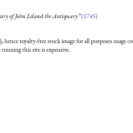
rary of John Leland the Antiquary”
(1745)
 hence royalty-free stock image for all purposes usage cr
running this site is expensive.