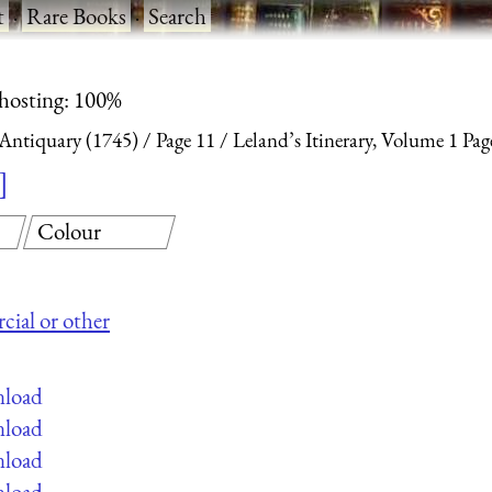
t
·
Rare Books
·
Search
 hosting: 100%
 Antiquary (1745)
Page 11
Leland’s Itinerary, Volume 1 Pag
Colour
cial or other
nload
nload
nload
nload