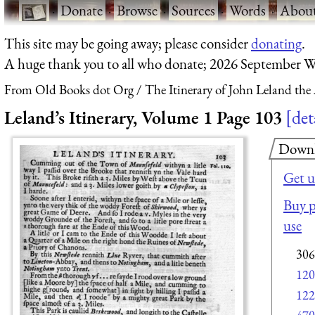
·
Donate
·
Browse
·
Sources
·
Words
·
Abou
This site may be going away; please consider
donating
.
A huge thank you to all who donate; 2026 September W
From Old Books dot Org
The Itinerary of John Leland the
Leland’s Itinerary, Volume 1 Page 103
det
Down
Get u
Buy p
use
306
120
122