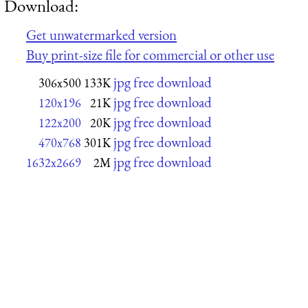
Download:
Get unwatermarked version
Buy print-size file for commercial or other use
jpg free download
306x500
133K
jpg free download
120x196
21K
jpg free download
122x200
20K
jpg free download
470x768
301K
jpg free download
1632x2669
2M