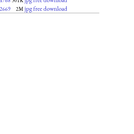
x768
301K
jpg free download
2669
2M