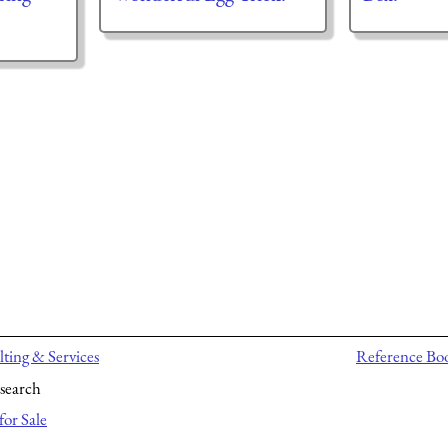
ting & Services
Reference Bo
search
for Sale