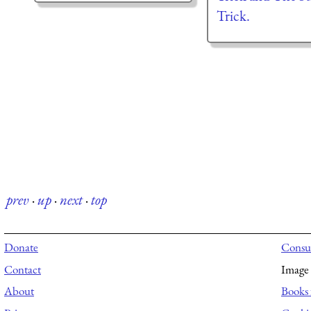
Trick.
prev
·
up
·
next
·
top
Donate
Consul
Contact
Image 
About
Books 