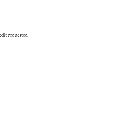
edit requested