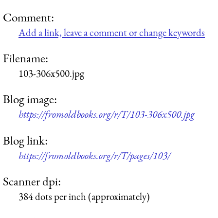
Comment:
Add a link, leave a comment or change keywords
Filename:
103-306x500.jpg
Blog image:
https://fromoldbooks.org/r/T/103-306x500.jpg
Blog link:
https://fromoldbooks.org/r/T/pages/103/
Scanner dpi:
384 dots per inch (approximately)