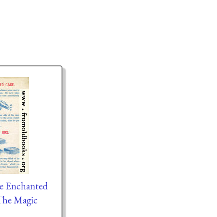
he Enchanted
The Magic