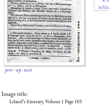
470
1632x
prev
·
up
·
next
Image title:
Leland’s Itinerary, Volume 1 Page 103