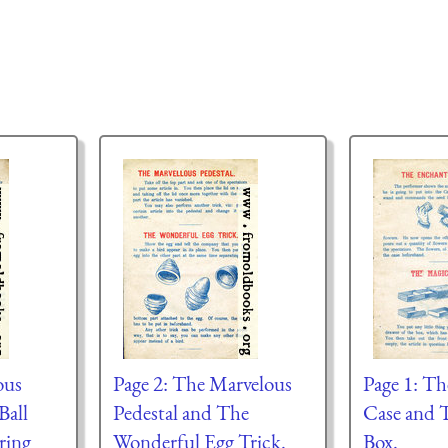
ous
Page 2: The Marvelous
Page 1: T
Ball
Pedestal and The
Case and 
ring
Wonderful Egg Trick.
Box.