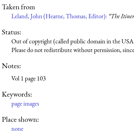
Taken from
Leland, John (Hearne, Thomas, Editor):
“The Itine
Status:
Out of copyright (called public domain in the USA),
Please do not redistribute without permission, since 
Notes:
Vol 1 page 103
Keywords:
page images
Place shown:
none