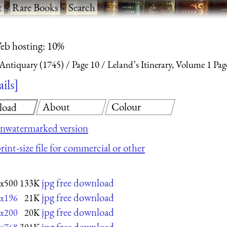
t
·
Rare Books
·
Search
eb hosting: 10%
 Antiquary (1745)
Page 10
Leland’s Itinerary, Volume 1 Pag
ails
About
Colour
load
nwatermarked version
rint-size file for commercial or other
jpg free download
x500
133K
jpg free download
x196
21K
jpg free download
x200
20K
jpg free download