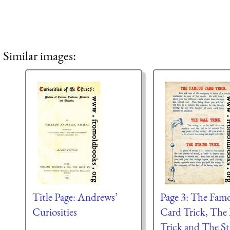
Similar images:
Title Page: Andrews’
Page 3: The Fam
Curiosities
Card Trick, The 
Trick and The St