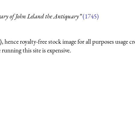
rary of John Leland the Antiquary”
(1745)
 hence royalty-free stock image for all purposes usage cr
running this site is expensive.