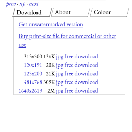
prev
·
up
·
next
About
Colour
Download
Get unwatermarked version
Buy print-size file for commercial or other
use
jpg free download
313x500
136K
jpg free download
120x191
20K
jpg free download
125x200
21K
jpg free download
481x768
309K
jpg free download
1640x2619
2M