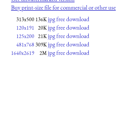
Buy print-size file for commercial or other use
jpg free download
313x500
136K
jpg free download
120x191
20K
jpg free download
125x200
21K
jpg free download
481x768
309K
jpg free download
1640x2619
2M