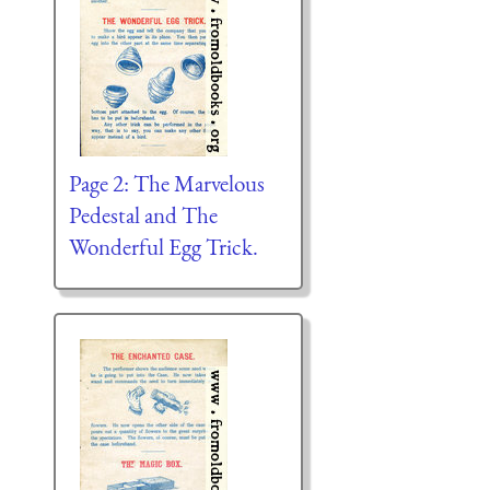
Page 2: The Marvelous
Pedestal and The
Wonderful Egg Trick.