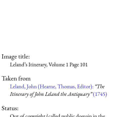
Image title:
Leland’s Itinerary, Volume 1 Page 101
Taken from
Leland, John (Hearne, Thomas, Editor):
“The
Itinerary of John Leland the Antiquary”
(1745)
Status:
Out of copyright (called public domain in the