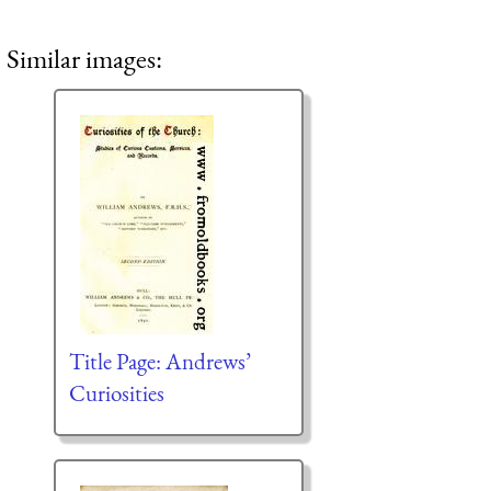
Similar images:
Title Page: Andrews’
Curiosities