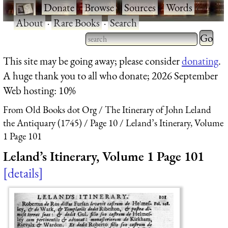
·
Donate
·
Browse
·
Sources
·
Words
·
About
·
Rare Books
·
Search
Type 2 
more
Type 2 or more characters
This site may be going away; please consider
donating
.
charact
for results.
A huge thank you to all who donate; 2026 September
for
Web hosting: 10%
results.
From Old Books dot Org
The Itinerary of John Leland
the Antiquary (1745)
Page 10
Leland’s Itinerary, Volume
1 Page 101
Leland’s Itinerary, Volume 1 Page 101
details