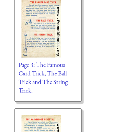
Page 3: The Famous
Card Trick, The Ball
Trick and The String
Trick.