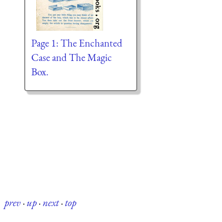
Page 1: The Enchanted
Case and The Magic
Box.
prev
·
up
·
next
·
top