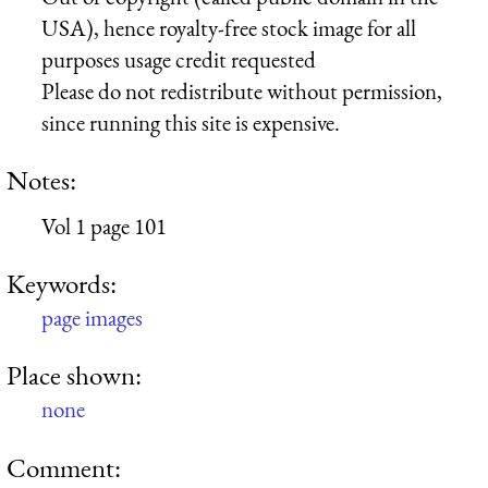
USA), hence royalty-free stock image for all
purposes usage credit requested
Please do not redistribute without permission,
since running this site is expensive.
Notes:
Vol 1 page 101
Keywords:
page images
Place shown:
none
Comment: