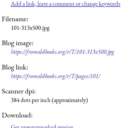
Add a link, leave a comment or change keywords
Filename:
101-313x500.jpg
Blog image:
https://fromoldbooks.org/r/T/101-313x500.jpg
Blog link:
https://fromoldbooks.org/r/T/pages/101/
Scanner dpi:
384 dots per inch (approximately)
Download:
Get unwatermarked version