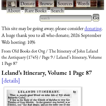
·
Donate
·
Browse
·
Sources
·
Words
·
About
·
Rare Books
·
Search
Type 2 
more
Type 2 or more characters
This site may be going away; please consider
donating
.
charact
for results.
A huge thank you to all who donate; 2026 September
for
Web hosting: 10%
results.
From Old Books dot Org
The Itinerary of John Leland
the Antiquary (1745)
Page 9
Leland’s Itinerary, Volume
1 Page 87
Leland’s Itinerary, Volume 1 Page 87
details