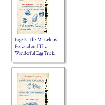
Page 2: The Marvelous
Pedestal and The
Wonderful Egg Trick.