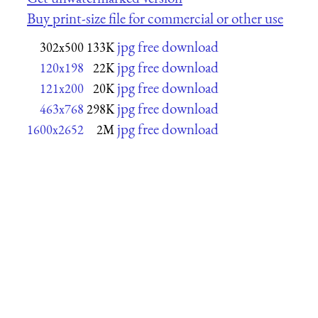
Buy print-size file for commercial or other use
jpg free download
302x500
133K
jpg free download
120x198
22K
jpg free download
121x200
20K
jpg free download
463x768
298K
jpg free download
1600x2652
2M