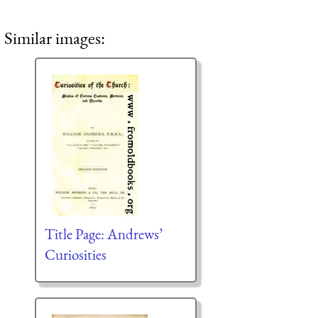
Similar images:
Title Page: Andrews’
Curiosities