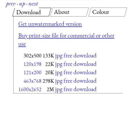
prev
·
up
·
next
About
Colour
Download
Get unwatermarked version
Buy print-size file for commercial or other
use
jpg free download
302x500
133K
jpg free download
120x198
22K
jpg free download
121x200
20K
jpg free download
463x768
298K
jpg free download
1600x2652
2M