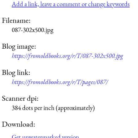
Add a link, leave a comment or change keywords
Filename:
087-302x500.jpg
Blog image:
https://fromoldbooks.org/r/T/087-302x500.jpg
Blog link:
https://fromoldbooks.org/r/T/pages/087/
Scanner dpi:
384 dots per inch (approximately)
Download:
Get unwatermarked version