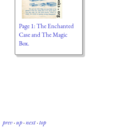
Page 1: The Enchanted
Case and The Magic
Box.
prev
·
up
·
next
·
top