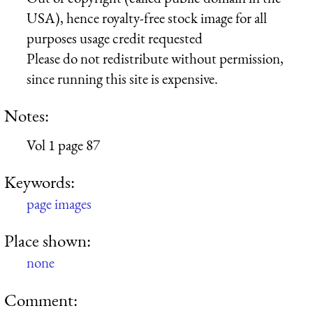
USA), hence royalty-free stock image for all
purposes usage credit requested
Please do not redistribute without permission,
since running this site is expensive.
Notes:
Vol 1 page 87
Keywords:
page images
Place shown:
none
Comment: