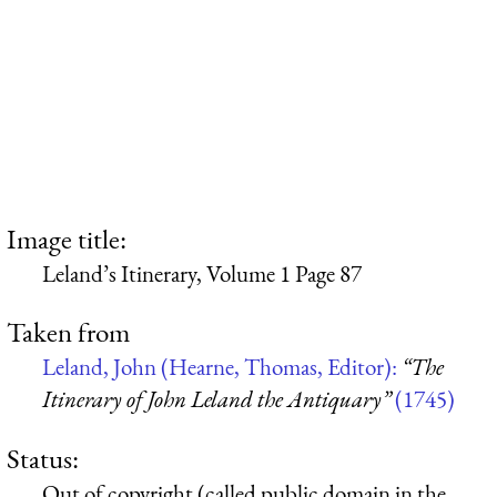
Image title:
Leland’s Itinerary, Volume 1 Page 87
Taken from
Leland, John (Hearne, Thomas, Editor):
“The
Itinerary of John Leland the Antiquary”
(1745)
Status:
Out of copyright (called public domain in the