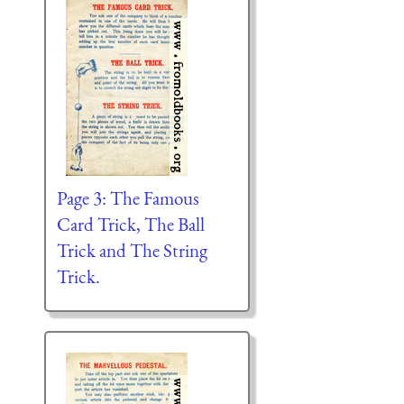
Page 3: The Famous
Card Trick, The Ball
Trick and The String
Trick.