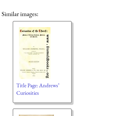
Similar images:
Title Page: Andrews’
Curiosities