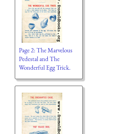
Page 2: The Marvelous
Pedestal and The
Wonderful Egg Trick.