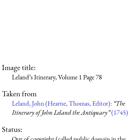
Image title:
Leland’s Itinerary, Volume 1 Page 78
Taken from
Leland, John (Hearne, Thomas, Editor):
“The
Itinerary of John Leland the Antiquary”
(1745)
Status:
Out of copyright (called public domain in the