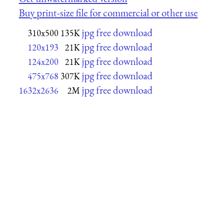
Buy print-size file for commercial or other use
jpg free download
310x500
135K
jpg free download
120x193
21K
jpg free download
124x200
21K
jpg free download
475x768
307K
jpg free download
1632x2636
2M