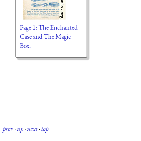
Page 1: The Enchanted
Case and The Magic
Box.
prev
·
up
·
next
·
top