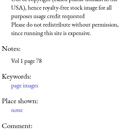
USA), hence royalty-free stock image for all
purposes usage credit requested
Please do not redistribute without permission,
since running this site is expensive.
Notes:
Vol 1 page 78
Keywords:
page images
Place shown:
none
Comment: