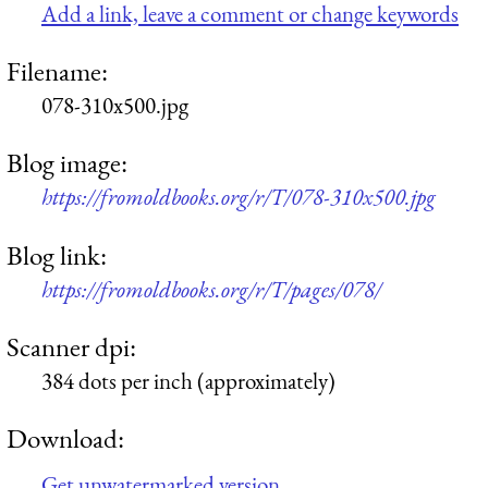
Add a link, leave a comment or change keywords
Filename:
078-310x500.jpg
Blog image:
https://fromoldbooks.org/r/T/078-310x500.jpg
Blog link:
https://fromoldbooks.org/r/T/pages/078/
Scanner dpi:
384 dots per inch (approximately)
Download:
Get unwatermarked version