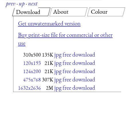
prev
·
up
·
next
About
Colour
Download
Get unwatermarked version
Buy print-size file for commercial or other
use
jpg free download
310x500
135K
jpg free download
120x193
21K
jpg free download
124x200
21K
jpg free download
475x768
307K
jpg free download
1632x2636
2M