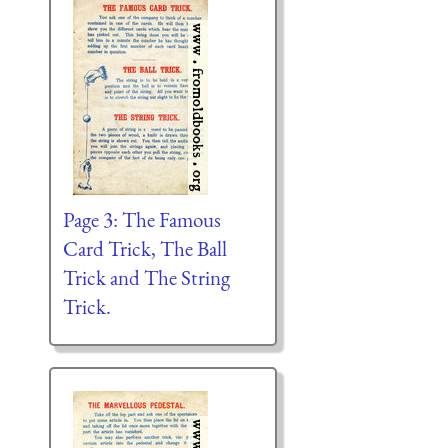
Page 3: The Famous
Card Trick, The Ball
Trick and The String
Trick.