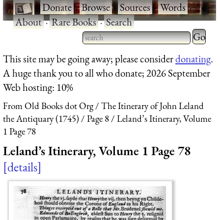
·
Donate
·
Browse
·
Sources
·
Words
·
About
·
Rare Books
·
Search
Type 2 
more
Type 2 or more characters
This site may be going away; please consider
donating
.
charact
for results.
A huge thank you to all who donate; 2026 September
for
Web hosting: 10%
results.
From Old Books dot Org
The Itinerary of John Leland
the Antiquary (1745)
Page 8
Leland’s Itinerary, Volume
1 Page 78
Leland’s Itinerary, Volume 1 Page 78
details