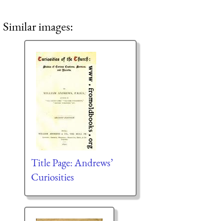
Similar images:
Title Page: Andrews’
Curiosities