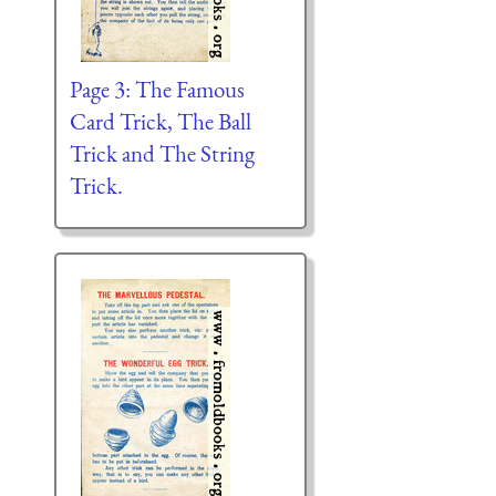
Page 3: The Famous
Card Trick, The Ball
Trick and The String
Trick.