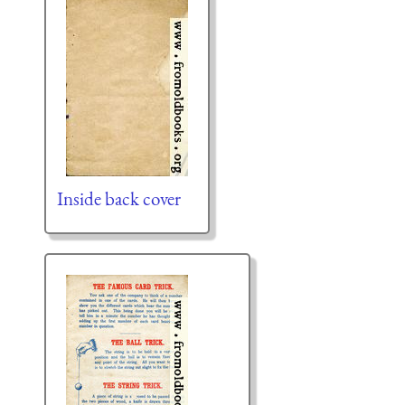
Inside back cover