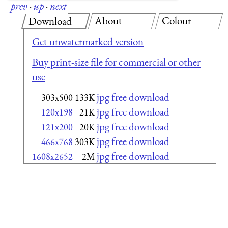
prev
·
up
·
next
About
Colour
Download
Get unwatermarked version
Buy print-size file for commercial or other
use
jpg free download
303x500
133K
jpg free download
120x198
21K
jpg free download
121x200
20K
jpg free download
466x768
303K
jpg free download
1608x2652
2M