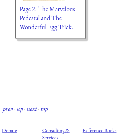
Page 2: The Marvelous
Pedestal and The
Wonderful Egg Trick.
prev
·
up
·
next
·
top
Donate
Consulting &
Reference Books
Services