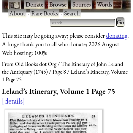
·
Donate
·
Browse
·
Sources
·
Words
·
About
·
Rare Books
·
Search
Type 2 
more
Type 2 or more characters
This site may be going away; please consider
donating
.
charact
for results.
A huge thank you to all who donate; 2026 August
for
Web hosting: 100%
results.
From Old Books dot Org
The Itinerary of John Leland
the Antiquary (1745)
Page 8
Leland’s Itinerary, Volume
1 Page 75
Leland’s Itinerary, Volume 1 Page 75
details