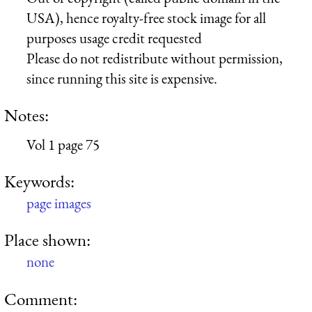
USA), hence royalty-free stock image for all
purposes usage credit requested
Please do not redistribute without permission,
since running this site is expensive.
Notes:
Vol 1 page 75
Keywords:
page images
Place shown:
none
Comment: