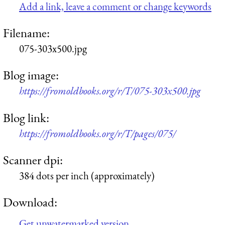
Add a link, leave a comment or change keywords
Filename:
075-303x500.jpg
Blog image:
https://fromoldbooks.org/r/T/075-303x500.jpg
Blog link:
https://fromoldbooks.org/r/T/pages/075/
Scanner dpi:
384 dots per inch (approximately)
Download:
Get unwatermarked version