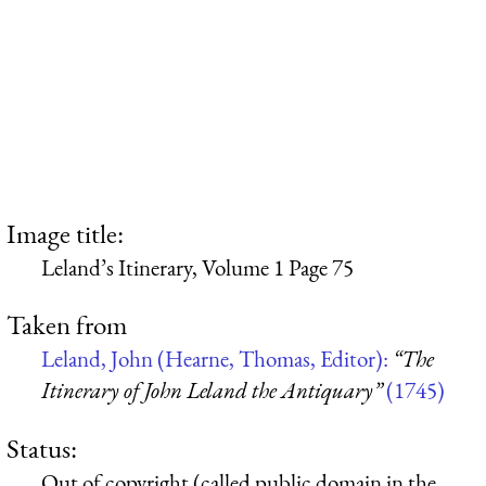
Image title:
Leland’s Itinerary, Volume 1 Page 75
Taken from
Leland, John (Hearne, Thomas, Editor):
“The
Itinerary of John Leland the Antiquary”
(1745)
Status:
Out of copyright (called public domain in the