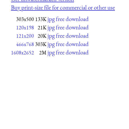
Buy print-size file for commercial or other use
jpg free download
303x500
133K
jpg free download
120x198
21K
jpg free download
121x200
20K
jpg free download
466x768
303K
jpg free download
1608x2652
2M