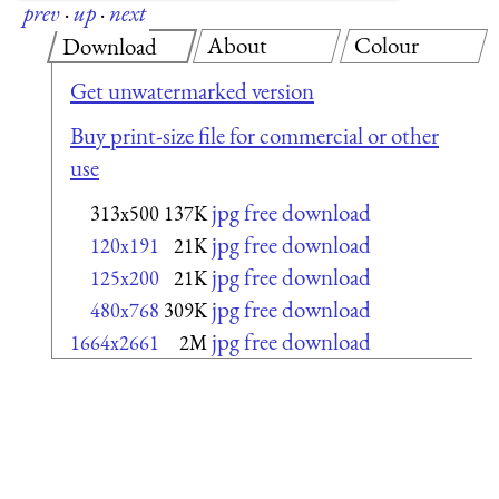
prev
·
up
·
next
About
Colour
Download
Get unwatermarked version
Buy print-size file for commercial or other
use
jpg free download
313x500
137K
jpg free download
120x191
21K
jpg free download
125x200
21K
jpg free download
480x768
309K
jpg free download
1664x2661
2M