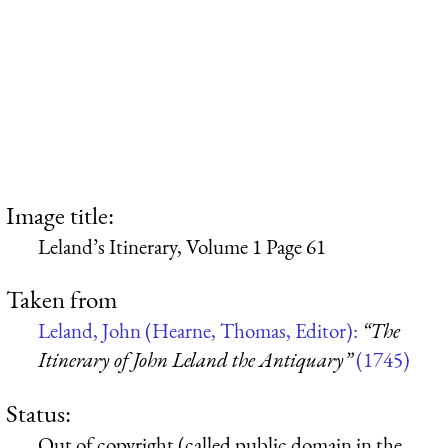
Image title:
Leland’s Itinerary, Volume 1 Page 61
Taken from
Leland, John (Hearne, Thomas, Editor):
“The
Itinerary of John Leland the Antiquary”
(1745)
Status:
Out of copyright (called public domain in the