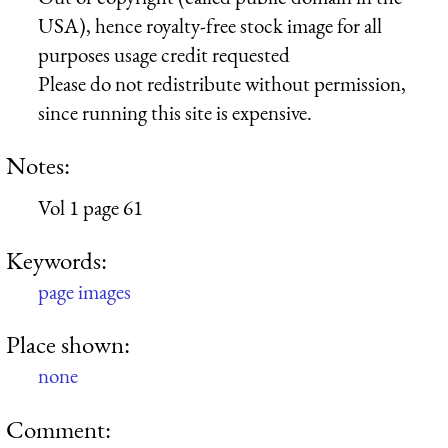
USA), hence royalty-free stock image for all
purposes usage credit requested
Please do not redistribute without permission,
since running this site is expensive.
Notes:
Vol 1 page 61
Keywords:
page images
Place shown:
none
Comment: