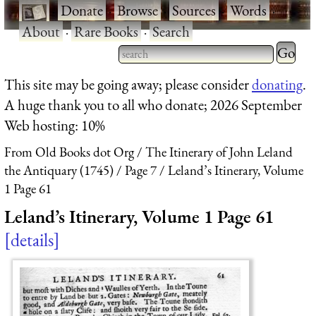
·
Donate
·
Browse
·
Sources
·
Words
·
About
·
Rare Books
·
Search
Type 2 
more
Type 2 or more characters
This site may be going away; please consider
donating
.
charact
for results.
A huge thank you to all who donate; 2026 September
for
Web hosting: 10%
results.
From Old Books dot Org
The Itinerary of John Leland
the Antiquary (1745)
Page 7
Leland’s Itinerary, Volume
1 Page 61
Leland’s Itinerary, Volume 1 Page 61
details