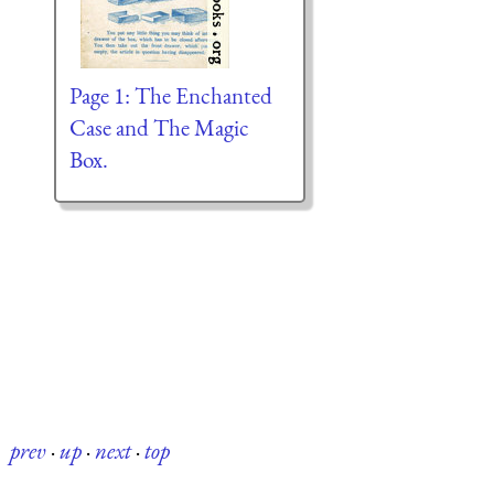
Page 1: The Enchanted
Case and The Magic
Box.
prev
·
up
·
next
·
top