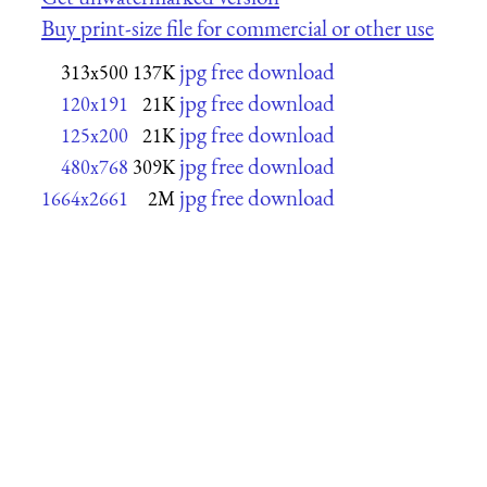
Buy print-size file for commercial or other use
jpg free download
313x500
137K
jpg free download
120x191
21K
jpg free download
125x200
21K
jpg free download
480x768
309K
jpg free download
1664x2661
2M