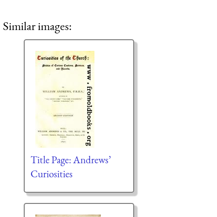
Similar images:
Title Page: Andrews’
Curiosities