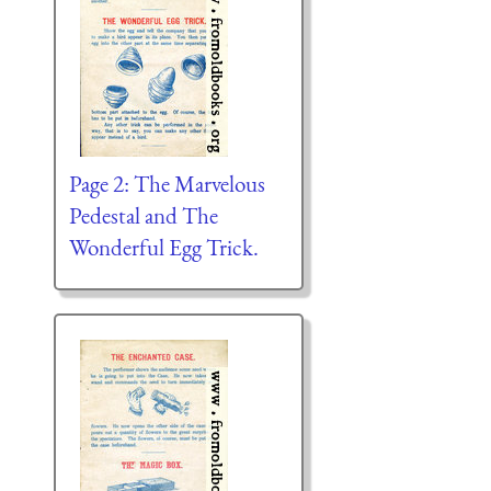
Page 2: The Marvelous
Pedestal and The
Wonderful Egg Trick.