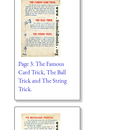
Page 3: The Famous
Card Trick, The Ball
Trick and The String
Trick.