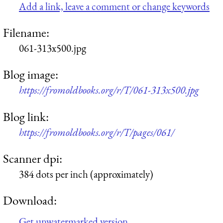
Add a link, leave a comment or change keywords
Filename:
061-313x500.jpg
Blog image:
https://fromoldbooks.org/r/T/061-313x500.jpg
Blog link:
https://fromoldbooks.org/r/T/pages/061/
Scanner dpi:
384 dots per inch (approximately)
Download:
Get unwatermarked version