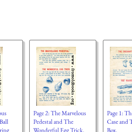
ous
Page 2: The Marvelous
Page 1: T
Ball
Pedestal and The
Case and 
ring
Wonderful Egg Trick.
Box.