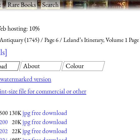
t
·
Rare Books
·
Search
eb hosting: 10%
 Antiquary (1745)
Page 6
Leland’s Itinerary, Volume 1 Page
ls
About
Colour
oad
watermarked version
nt-size file for commercial or other
jpg free download
500
130K
jpg free download
200
20K
jpg free download
202
22K
jpg free download