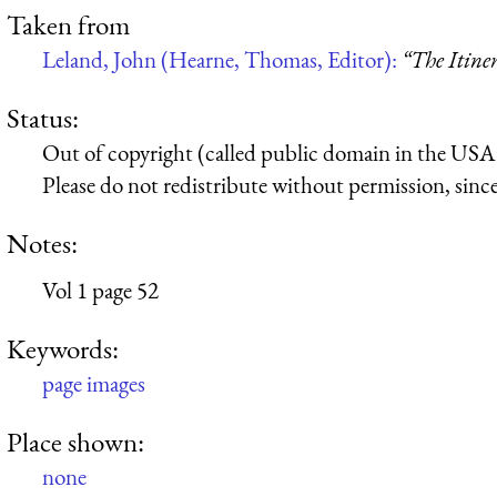
Taken from
Leland, John (Hearne, Thomas, Editor):
“The Itine
Status:
Out of copyright (called public domain in the USA),
Please do not redistribute without permission, since 
Notes:
Vol 1 page 52
Keywords:
page images
Place shown:
none