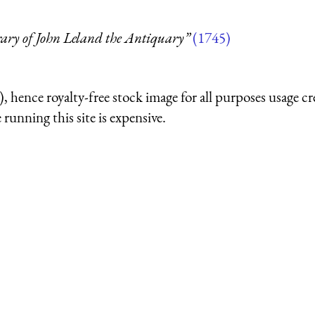
rary of John Leland the Antiquary”
(1745)
 hence royalty-free stock image for all purposes usage cr
running this site is expensive.