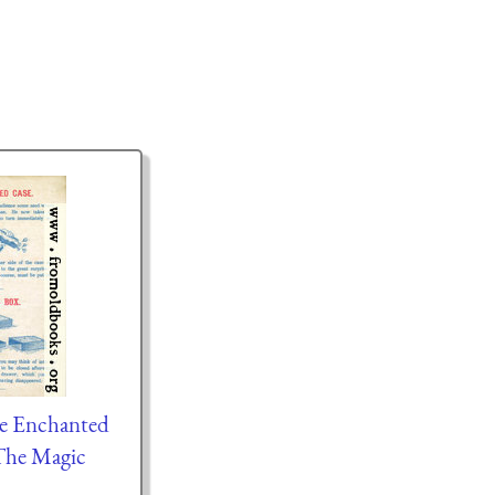
he Enchanted
The Magic