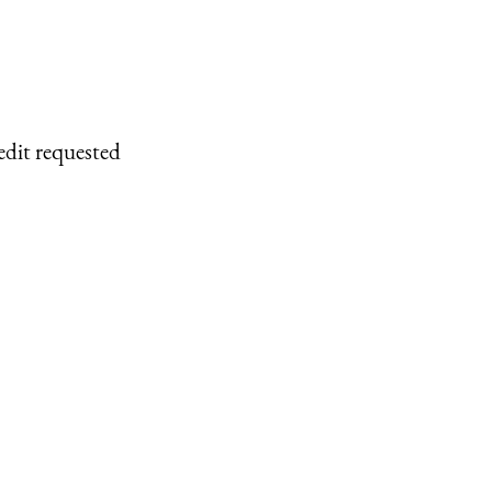
edit requested