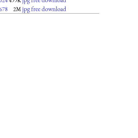
024
499K
jpg free download
678
2M