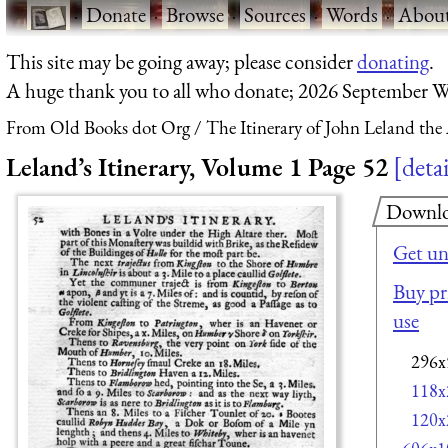
·
Donate
·
Browse
·
Sources
·
Words
·
Abou
This site may be going away; please consider
donating
.
A huge thank you to all who donate; 2026 September W
From Old Books dot Org
The Itinerary of John Leland the
Leland’s Itinerary, Volume 1 Page 52
detai
Downl
Get un
Buy pri
use
296x
118x
120x