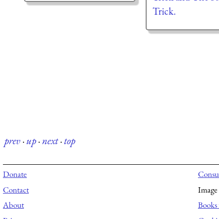
Trick.
prev
·
up
·
next
·
top
Donate
Consul
Contact
Image 
About
Books 