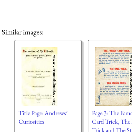
Similar images:
Title Page: Andrews’
Page 3: The Fam
Curiosities
Card Trick, The 
Trick and The St