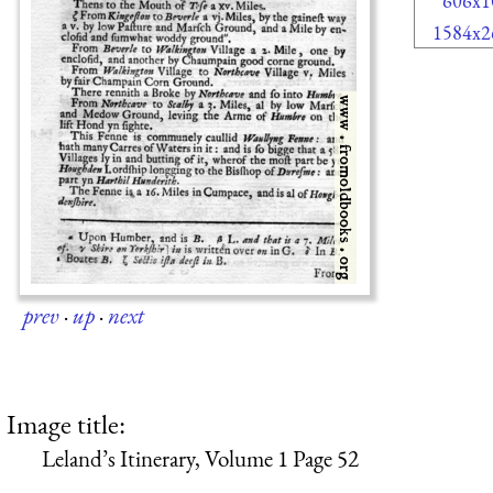
606x1
1584x2
prev
·
up
·
next
Image title:
Leland’s Itinerary, Volume 1 Page 52