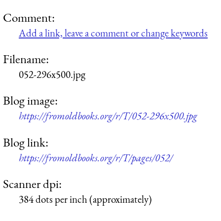
Comment:
Add a link, leave a comment or change keywords
Filename:
052-296x500.jpg
Blog image:
https://fromoldbooks.org/r/T/052-296x500.jpg
Blog link:
https://fromoldbooks.org/r/T/pages/052/
Scanner dpi:
384 dots per inch (approximately)