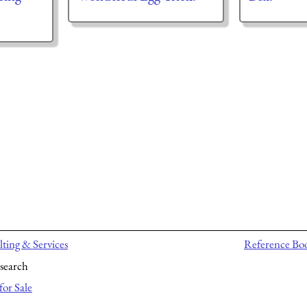
ting & Services
Reference Bo
search
for Sale