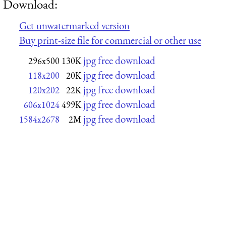
Download:
Get unwatermarked version
Buy print-size file for commercial or other use
jpg free download
296x500
130K
jpg free download
118x200
20K
jpg free download
120x202
22K
jpg free download
606x1024
499K
jpg free download
1584x2678
2M