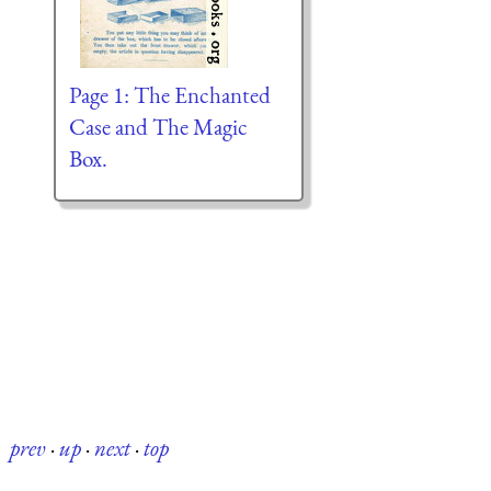
Page 1: The Enchanted
Case and The Magic
Box.
prev
·
up
·
next
·
top