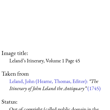
Image title:
Leland’s Itinerary, Volume 1 Page 45
Taken from
Leland, John (Hearne, Thomas, Editor):
“The
Itinerary of John Leland the Antiquary”
(1745)
Status:
Out of copyright (called public domain in the