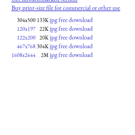
Buy print-size file for commercial or other use
jpg free download
304x500
133K
jpg free download
120x197
22K
jpg free download
122x200
20K
jpg free download
467x768
304K
jpg free download
1608x2644
2M