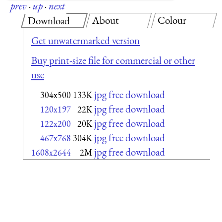
prev
·
up
·
next
About
Colour
Download
Get unwatermarked version
Buy print-size file for commercial or other
use
jpg free download
304x500
133K
jpg free download
120x197
22K
jpg free download
122x200
20K
jpg free download
467x768
304K
jpg free download
1608x2644
2M