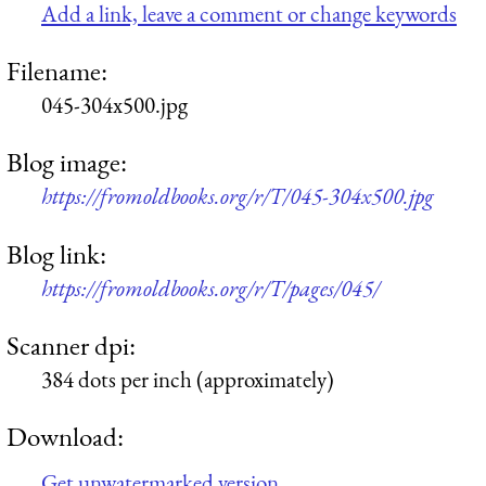
Add a link, leave a comment or change keywords
Filename:
045-304x500.jpg
Blog image:
https://fromoldbooks.org/r/T/045-304x500.jpg
Blog link:
https://fromoldbooks.org/r/T/pages/045/
Scanner dpi:
384 dots per inch (approximately)
Download:
Get unwatermarked version