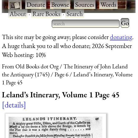
·
Donate
·
Browse
·
Sources
·
Words
·
About
·
Rare Books
·
Search
Type 2 
more
Type 2 or more characters
This site may be going away; please consider
donating
.
charact
for results.
A huge thank you to all who donate; 2026 September
for
Web hosting: 10%
results.
From Old Books dot Org
The Itinerary of John Leland
the Antiquary (1745)
Page 6
Leland’s Itinerary, Volume
1 Page 45
Leland’s Itinerary, Volume 1 Page 45
details