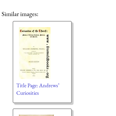
Similar images:
Title Page: Andrews’
Curiosities