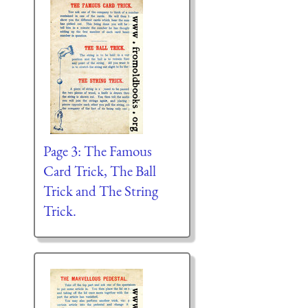
Page 3: The Famous
Card Trick, The Ball
Trick and The String
Trick.