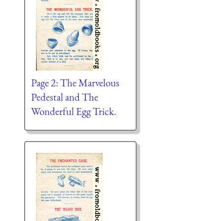
Page 2: The Marvelous
Pedestal and The
Wonderful Egg Trick.