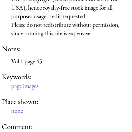
USA), hence royalty-free stock image for all
purposes usage credit requested
Please do not redistribute without permission,
since running this site is expensive.
Notes:
Vol 1 page 45
Keywords:
page images
Place shown:
none
Comment: