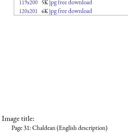
jpg free download
119x200
5K
jpg free download
120x201
6K
Image title:
Page 31: Chaldean (English description)