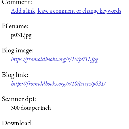
Comment:
Add a link, leave a comment or change keywords
Filename:
p031.jpg
Blog image:
https://fromoldbooks.org/r/10/p031.jpg
Blog link:
https://fromoldbooks.org/r/10/pages/p031/
Scanner dpi:
300 dots per inch
Download: