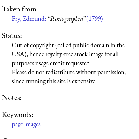
Taken from
Fry, Edmund:
“Pantographia”
(1799)
Status:
Out of copyright (called public domain in the
USA), hence royalty-free stock image for all
purposes usage credit requested
Please do not redistribute without permission,
since running this site is expensive.
Notes:
Keywords:
page images