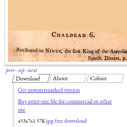
prev
·
up
·
next
About
Colour
Download
Get unwatermarked version
Buy print-size file for commercial or other
use
jpg free download
453x761
57K