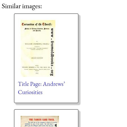
Similar images:
Title Page: Andrews’
Curiosities