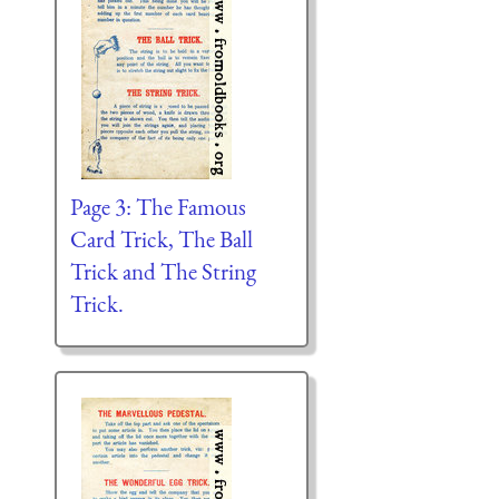
Page 3: The Famous
Card Trick, The Ball
Trick and The String
Trick.