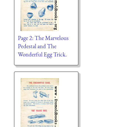
Page 2: The Marvelous
Pedestal and The
Wonderful Egg Trick.