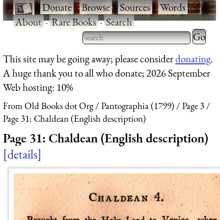
·
Donate
·
Browse
·
Sources
·
Words
·
About
·
Rare Books
·
Search
Type 2 
more
Type 2 or more characters
This site may be going away; please consider
donating
.
charact
for results.
A huge thank you to all who donate; 2026 September
for
Web hosting: 10%
results.
From Old Books dot Org
Pantographia (1799)
Page 3
Page 31: Chaldean (English description)
Page 31: Chaldean (English description)
details