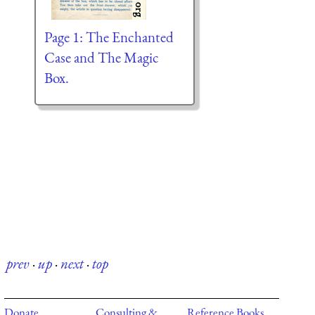
Page 1: The Enchanted
Case and The Magic
Box.
prev
·
up
·
next
·
top
Donate
Consulting &
Reference Books