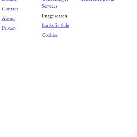
Services
Contact
Image search
About
Books for Sale
Privacy
Cookies