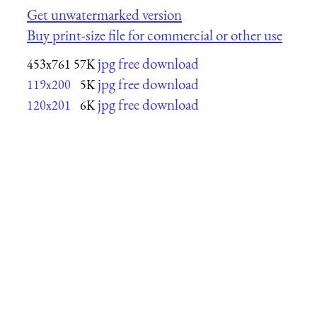
Get unwatermarked version
Buy print-size file for commercial or other use
jpg free download
453x761
57K
jpg free download
119x200
5K
jpg free download
120x201
6K