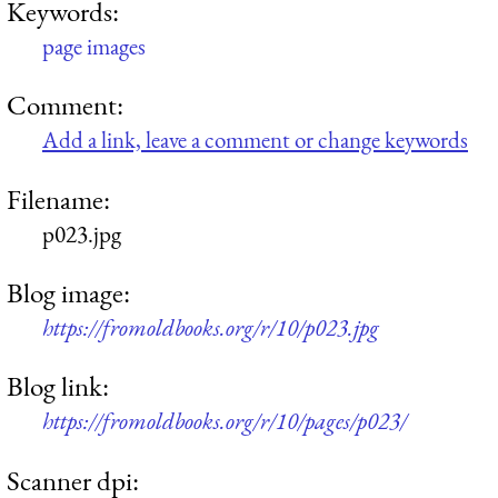
Keywords:
page images
Comment:
Add a link, leave a comment or change keywords
Filename:
p023.jpg
Blog image:
https://fromoldbooks.org/r/10/p023.jpg
Blog link:
https://fromoldbooks.org/r/10/pages/p023/
Scanner dpi: