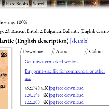
t
·
Rare Books
·
Search
 hosting: 100%
ge 23: Ancient British 2; Bulgarian; Bullantic (English descri
lantic (English description)
details
About
Colour
Download
Get unwatermarked version
Buy print-size file for commercial or other
use
jpg free download
452x740
41K
jpg free download
120x196
4K
jpg free download
122x200
4K