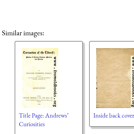
Similar images:
Title Page: Andrews’
Inside back cove
Curiosities