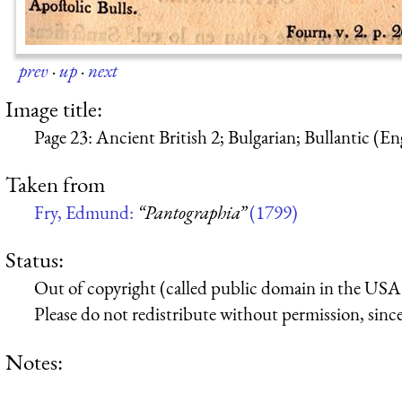
prev
·
up
·
next
Image title:
Page 23: Ancient British 2; Bulgarian; Bullantic (En
Taken from
Fry, Edmund:
“Pantographia”
(1799)
Status:
Out of copyright (called public domain in the USA),
Please do not redistribute without permission, since 
Notes: