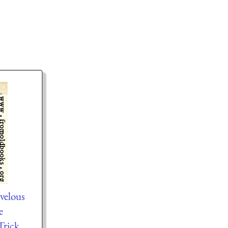
velous
e
rick.