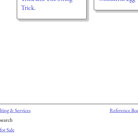
Trick.
ting & Services
Reference Bo
search
for Sale