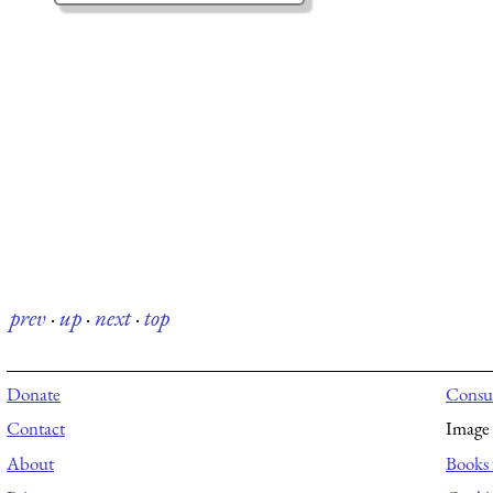
prev
·
up
·
next
·
top
Donate
Consul
Contact
Image 
About
Books 