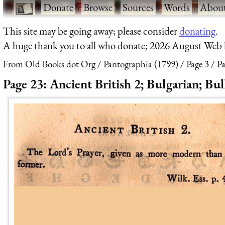
·
Donate
·
Browse
·
Sources
·
Words
·
Abou
This site may be going away; please consider
donating
.
A huge thank you to all who donate; 2026 August Web
From Old Books dot Org
Pantographia (1799)
Page 3
Pa
Page 23: Ancient British 2; Bulgarian; Bul