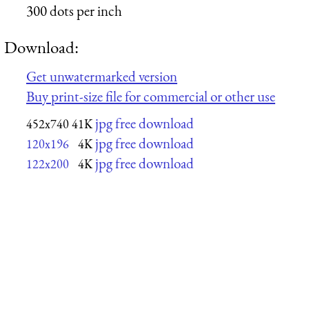
300 dots per inch
Download:
Get unwatermarked version
Buy print-size file for commercial or other use
jpg free download
452x740
41K
jpg free download
120x196
4K
jpg free download
122x200
4K