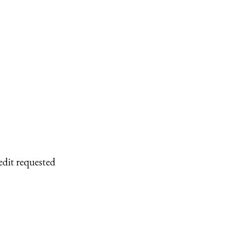
edit requested