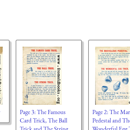
r
Page 3: The Famous
Page 2: The Mar
Card Trick, The Ball
Pedestal and Th
Trick and The String
Wonderful Egg T