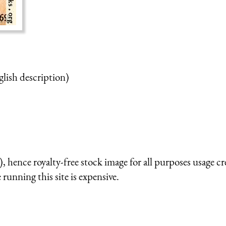
glish description)
 hence royalty-free stock image for all purposes usage cr
running this site is expensive.