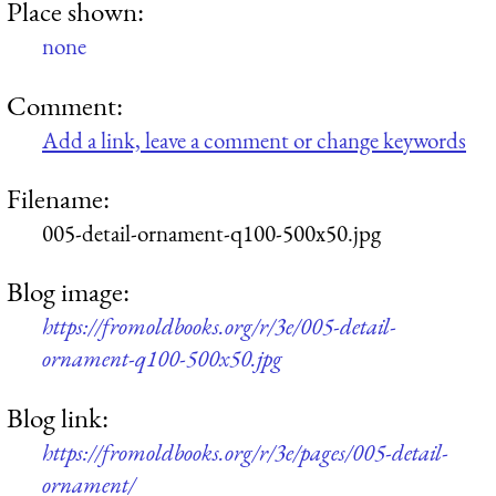
Place shown:
none
Comment:
Add a link, leave a comment or change keywords
Filename:
005-detail-ornament-q100-500x50.jpg
Blog image:
https://fromoldbooks.org/r/3e/005-detail-
ornament-q100-500x50.jpg
Blog link:
https://fromoldbooks.org/r/3e/pages/005-detail-
ornament/