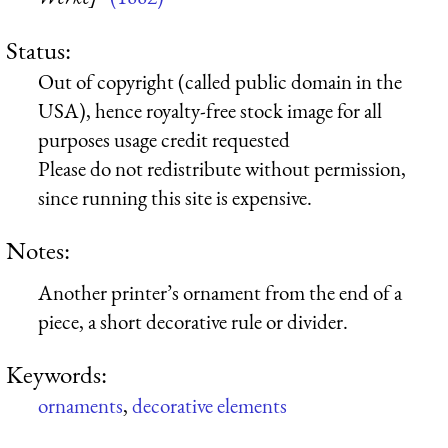
Status:
Out of copyright (called public domain in the
USA), hence royalty-free stock image for all
purposes usage credit requested
Please do not redistribute without permission,
since running this site is expensive.
Notes:
Another printer’s ornament from the end of a
piece, a short decorative rule or divider.
Keywords:
ornaments
,
decorative elements