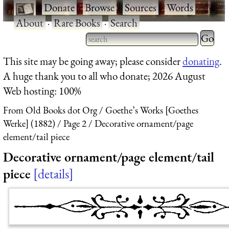
·
Donate
·
Browse
·
Sources
·
Words
·
About
·
Rare Books
·
Search
Type 2 
more
Type 2 or more characters
This site may be going away; please consider
donating
.
charact
for results.
A huge thank you to all who donate; 2026 August
for
Web hosting: 100%
results.
From Old Books dot Org
Goethe’s Works [Goethes
Werke] (1882)
Page 2
Decorative ornament/page
element/tail piece
Decorative ornament/page element/tail
piece
details