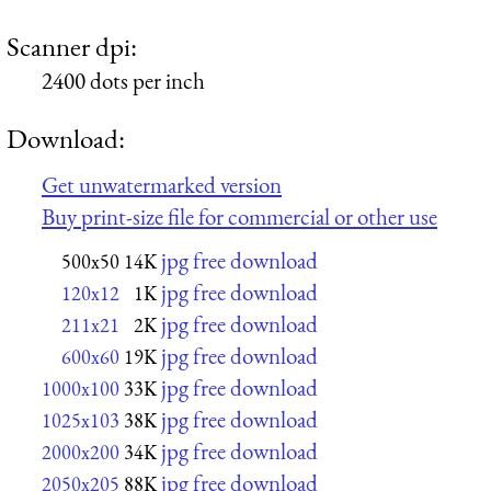
Scanner dpi:
2400 dots per inch
Download:
Get unwatermarked version
Buy print-size file for commercial or other use
jpg free download
500x50
14K
jpg free download
120x12
1K
jpg free download
211x21
2K
jpg free download
600x60
19K
jpg free download
1000x100
33K
jpg free download
1025x103
38K
jpg free download
2000x200
34K
jpg free download
2050x205
88K