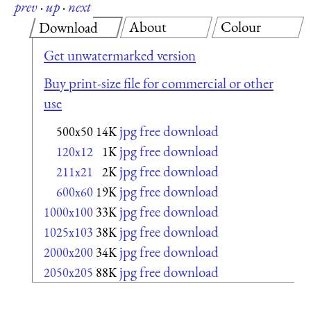
prev
·
up
·
next
About
Colour
Download
Get unwatermarked version
Buy print-size file for commercial or other
use
jpg free download
500x50
14K
jpg free download
120x12
1K
jpg free download
211x21
2K
jpg free download
600x60
19K
jpg free download
1000x100
33K
jpg free download
1025x103
38K
jpg free download
2000x200
34K
jpg free download
2050x205
88K