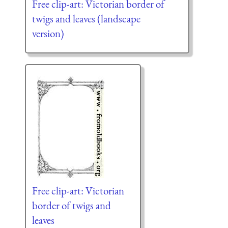
Free clip-art: Victorian border of
twigs and leaves (landscape
version)
Free clip-art: Victorian
border of twigs and
leaves