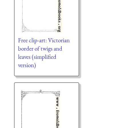
Free clip-art: Victorian
border of twigs and
leaves (simplified
version)