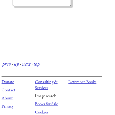
prev
·
up
·
next
·
top
Donate
Consulting &
Reference Books
Services
Contact
Image search
About
Books for Sale
Privacy
Cookies