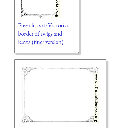
Free clip-art: Victorian
border of twigs and
leaves (finer version)