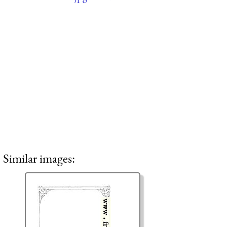
Similar images: