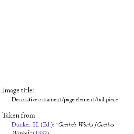
Image title:
Decorative ornament/page element/tail piece
Taken from
Dünker, H. (Ed.):
“Goethe’s Works [Goethes
Werke]”
(1882)