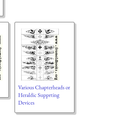
Various Chapterheads or
Heraldic Supprting
Devices