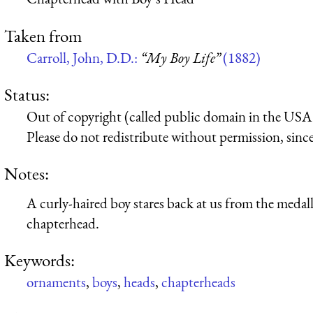
Taken from
Carroll, John, D.D.:
“My Boy Life”
(1882)
Status:
Out of copyright (called public domain in the USA),
Please do not redistribute without permission, since 
Notes:
A curly-haired boy stares back at us from the medall
chapterhead.
Keywords:
ornaments
,
boys
,
heads
,
chapterheads