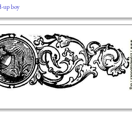
ed-up boy