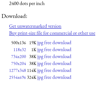
2400 dots per inch
Download:
Get unwatermarked version
Buy print-size file for commercial or other use
jpg free download
500x136
19K
jpg free download
118x32
1K
jpg free download
734x200
38K
jpg free download
750x204
38K
jpg free download
1277x348
114K
jpg free download
2554x696
324K