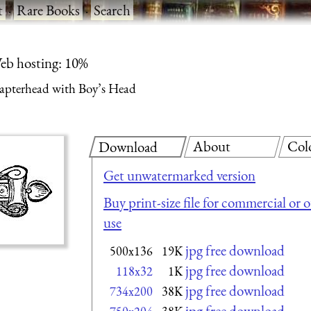
t
·
Rare Books
·
Search
eb hosting: 10%
apterhead with Boy’s Head
About
Col
Download
Get unwatermarked version
Buy print-size file for commercial or 
use
jpg free download
500x136
19K
jpg free download
118x32
1K
jpg free download
734x200
38K
jpg free download