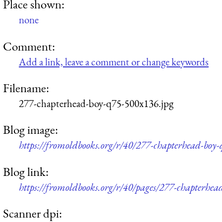
Place shown:
none
Comment:
Add a link, leave a comment or change keywords
Filename:
277-chapterhead-boy-q75-500x136.jpg
Blog image:
https://fromoldbooks.org/r/40/277-chapterhead-boy
Blog link:
https://fromoldbooks.org/r/40/pages/277-chapterhea
Scanner dpi: