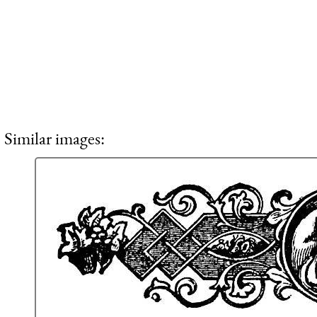
Similar images: