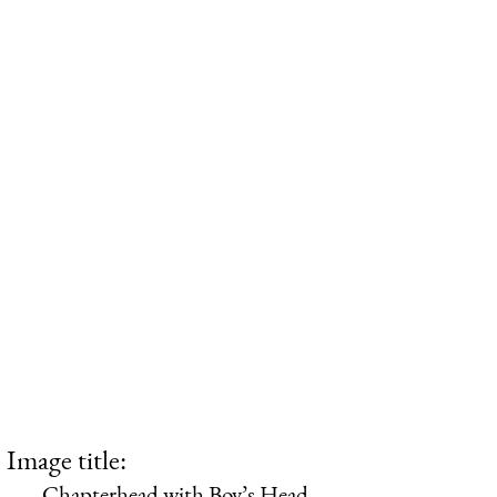
Image title:
Chapterhead with Boy’s Head