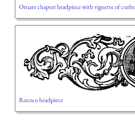
Ornate chapter headpiece with vignette of curl
Rococo headpiece