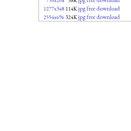
750x204
38K
jpg free download
1277x348
114K
jpg free download
2554x696
324K