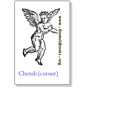
Cherub (cutout)