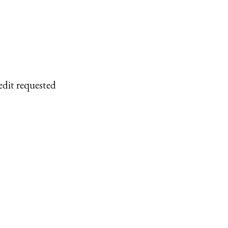
edit requested