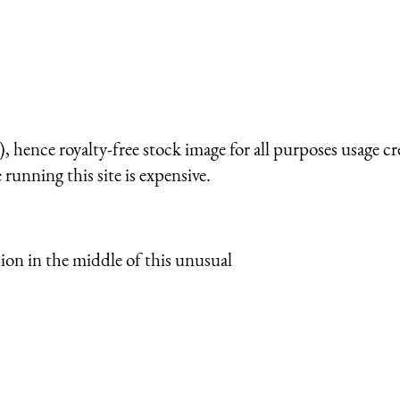
 hence royalty-free stock image for all purposes usage cr
running this site is expensive.
ion in the middle of this unusual