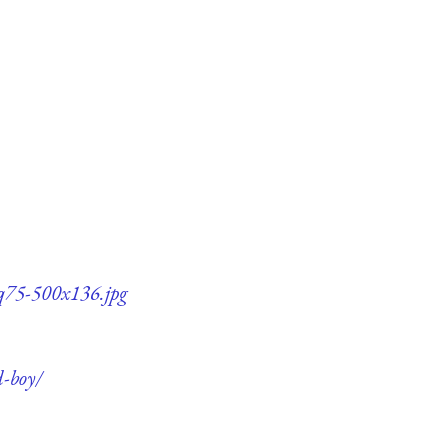
-q75-500x136.jpg
d-boy/