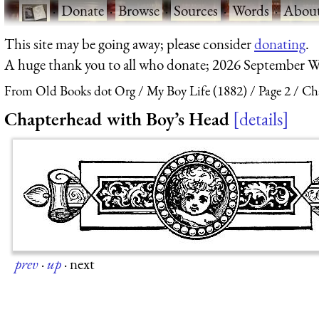
·
Donate
·
Browse
·
Sources
·
Words
·
Abou
This site may be going away; please consider
donating
.
A huge thank you to all who donate; 2026 September W
From Old Books dot Org
My Boy Life (1882)
Page 2
Ch
Chapterhead with Boy’s Head
details
prev
·
up
·
next