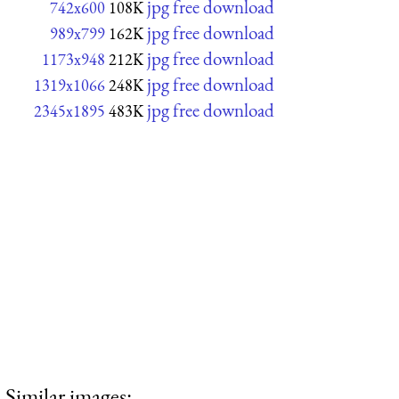
jpg free download
742x600
108K
jpg free download
989x799
162K
jpg free download
1173x948
212K
jpg free download
1319x1066
248K
jpg free download
2345x1895
483K
Similar images: