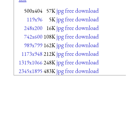
jpg free download
500x404
57K
jpg free download
119x96
5K
jpg free download
248x200
16K
jpg free download
742x600
108K
jpg free download
989x799
162K
jpg free download
1173x948
212K
jpg free download
1319x1066
248K
jpg free download
2345x1895
483K