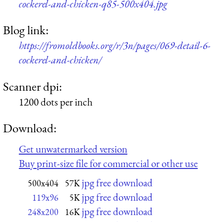
cockerel-and-chicken-q85-500x404.jpg
Blog link:
https://fromoldbooks.org/r/3n/pages/069-detail-6-
cockerel-and-chicken/
Scanner dpi:
1200 dots per inch
Download:
Get unwatermarked version
Buy print-size file for commercial or other use
jpg free download
500x404
57K
jpg free download
119x96
5K
jpg free download
248x200
16K