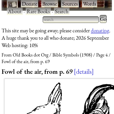
·
Donate
·
Browse
·
Sources
·
Words
·
About
·
Rare Books
·
Search
Type 2 
more
Type 2 or more characters
This site may be going away; please consider
donating
.
charact
for results.
A huge thank you to all who donate; 2026 September
for
Web hosting: 10%
results.
From Old Books dot Org
Bible Symbols (1908)
Page 4
Fowl of the air, from p. 69
Fowl of the air, from p. 69
details