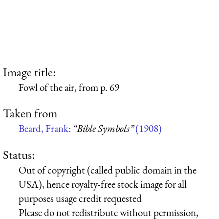
Image title:
Fowl of the air, from p. 69
Taken from
Beard, Frank:
“Bible Symbols”
(1908)
Status:
Out of copyright (called public domain in the
USA), hence royalty-free stock image for all
purposes usage credit requested
Please do not redistribute without permission,