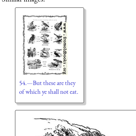
54.—But these are they
of which ye shall not eat.