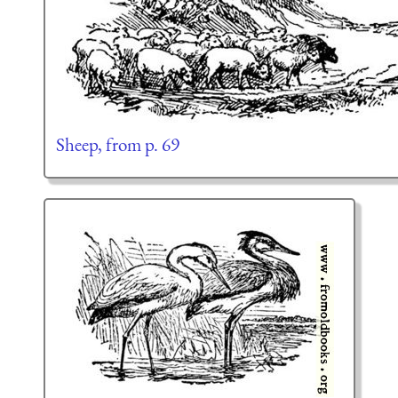
Sheep, from p. 69