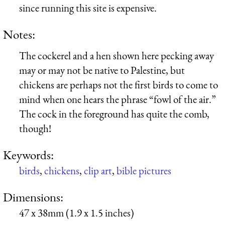
since running this site is expensive.
Notes:
The cockerel and a hen shown here pecking away
may or may not be native to Palestine, but
chickens are perhaps not the first birds to come to
mind when one hears the phrase “fowl of the air.”
The cock in the foreground has quite the comb,
though!
Keywords:
birds
,
chickens
,
clip art
,
bible pictures
Dimensions:
47 x 38mm (1.9 x 1.5 inches)