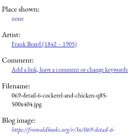
Place shown:
none
Artist:
Frank Beard (1842 – 1905)
Comment:
Add a link, leave a comment or change keywords
Filename:
069-detail-6-cockerel-and-chicken-q85-
500x404.jpg
Blog image:
https://fromoldbooks.org/r/3n/069-detail-6-