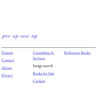
prev
·
up
·
next
·
top
Donate
Consulting &
Reference Books
Services
Contact
Image search
About
Books for Sale
Privacy
Cookies