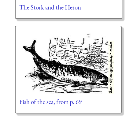
The Stork and the Heron
Fish of the sea, from p. 69