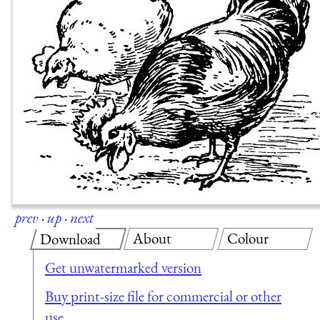
prev
·
up
·
next
About
Colour
Download
Get unwatermarked version
Buy print-size file for commercial or other
use