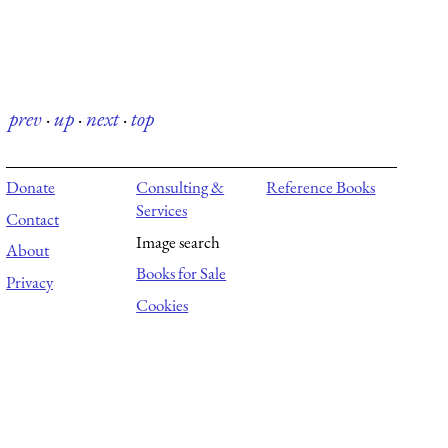
prev
·
up
·
next
·
top
Donate
Consulting &
Reference Books
Services
Contact
Image search
About
Books for Sale
Privacy
Cookies