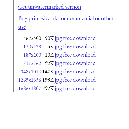
Get unwatermarked version
Buy print-size file for commercial or other
use
jpg free download
467x500
50K
jpg free download
120x128
5K
jpg free download
187x200
10K
jpg free download
711x762
92K
jpg free download
948x1016
147K
jpg free download
1265x1356
199K
jpg free download
1686x1807
292K