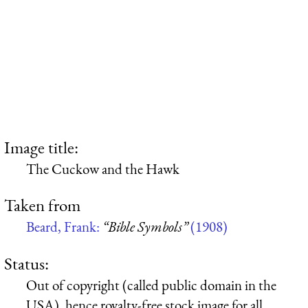
Image title:
The Cuckow and the Hawk
Taken from
Beard, Frank:
“Bible Symbols”
(1908)
Status:
Out of copyright (called public domain in the
USA), hence royalty-free stock image for all