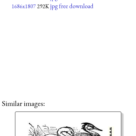
jpg free download
1686x1807
292K
Similar images: