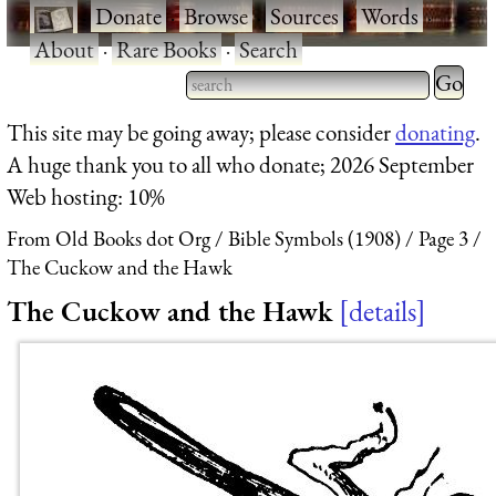
·
Donate
·
Browse
·
Sources
·
Words
·
About
·
Rare Books
·
Search
Type 2 
more
Type 2 or more characters
This site may be going away; please consider
donating
.
charact
for results.
A huge thank you to all who donate; 2026 September
for
Web hosting: 10%
results.
From Old Books dot Org
Bible Symbols (1908)
Page 3
The Cuckow and the Hawk
The Cuckow and the Hawk
details