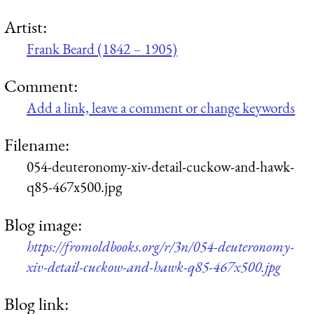
Artist:
Frank Beard (1842 – 1905)
Comment:
Add a link, leave a comment or change keywords
Filename:
054-deuteronomy-xiv-detail-cuckow-and-hawk-
q85-467x500.jpg
Blog image:
https://fromoldbooks.org/r/3n/054-deuteronomy-
xiv-detail-cuckow-and-hawk-q85-467x500.jpg
Blog link: