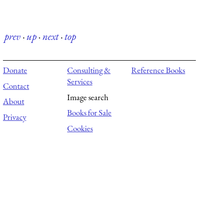
prev
·
up
·
next
·
top
Donate
Consulting &
Reference Books
Services
Contact
Image search
About
Books for Sale
Privacy
Cookies