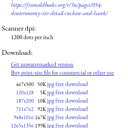
https://fromoldbooks.org/r/3n/pages/054-
deuteronomy-xiv-detail-cuckow-and-hawk/
Scanner dpi:
1200 dots per inch
Download:
Get unwatermarked version
Buy print-size file for commercial or other use
jpg free download
467x500
50K
jpg free download
120x128
5K
jpg free download
187x200
10K
jpg free download
711x762
92K
jpg free download
948x1016
147K
jpg free download
1265x1356
199K