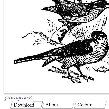
prev
·
up
·
next
About
Colour
Download