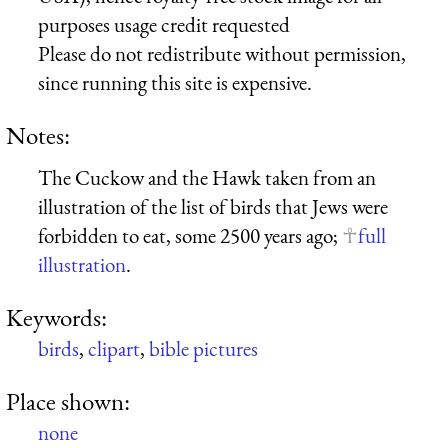
purposes usage credit requested
Please do not redistribute without permission,
since running this site is expensive.
Notes:
The Cuckow and the Hawk taken from an
illustration of the list of birds that Jews were
forbidden to eat, some 2500 years ago;
full
illustration
.
Keywords:
birds
,
clipart
,
bible pictures
Place shown:
none