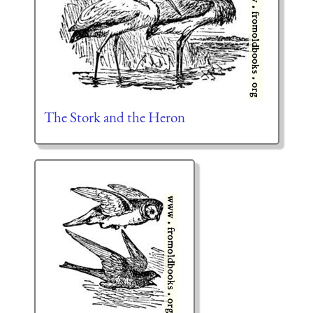
The Stork and the Heron