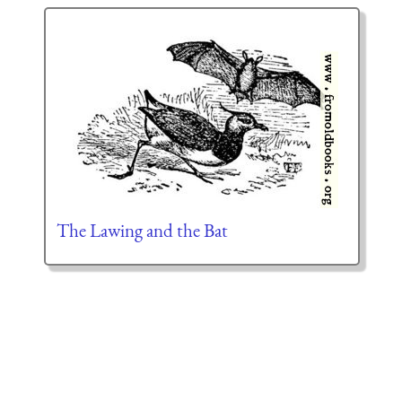
The Lawing and the Bat