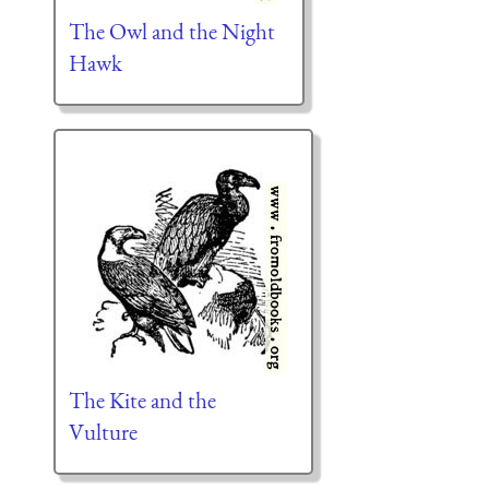
The Owl and the Night
Hawk
The Kite and the
Vulture