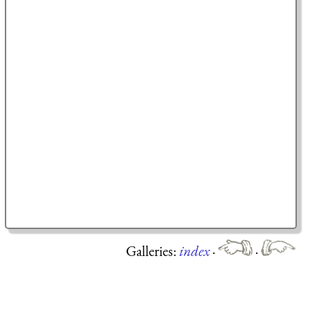
Galleries:
index
·
·