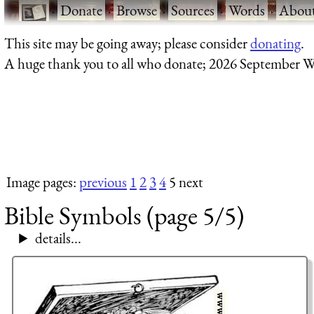
·
Donate
·
Browse
·
Sources
·
Words
·
Abou
This site may be going away; please consider
donating
.
A huge thank you to all who donate; 2026 September W
Image pages:
previous
1
2
3
4
5 next
Bible Symbols (page 5/5)
details...