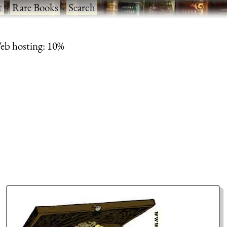
t
·
Rare Books
·
Search
eb hosting: 10%