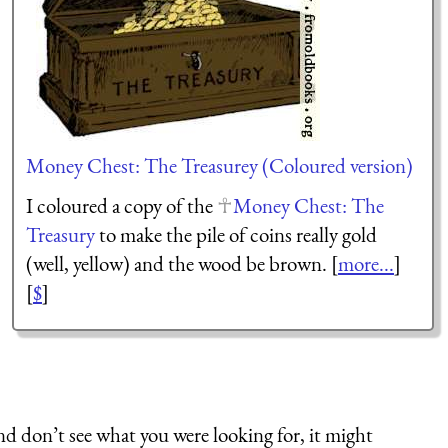
Money Chest: The Treasurey (Coloured version)
I coloured a copy of the
Money Chest: The
Treasury
to make the pile of coins really gold
(well, yellow) and the wood be brown. [
more...
]
[
$
]
nd don’t see what you were looking for, it might