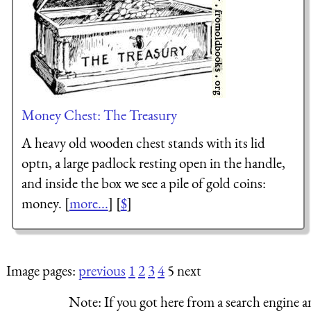
Money Chest: The Treasury
A heavy old wooden chest stands with its lid
optn, a large padlock resting open in the handle,
and inside the box we see a pile of gold coins:
money. [
more...
] [
$
]
Image pages:
previous
1
2
3
4
5 next
Note:
If you got here from a search engine a