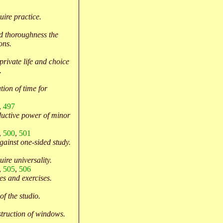
ire practice.
d thoroughness the
ons.
 private life and choice
.
tion of time for
,
497
uctive power of minor
,
500
,
501
gainst one-sided study.
ire universality.
,
505
,
506
s and exercises.
of the studio.
truction of windows.