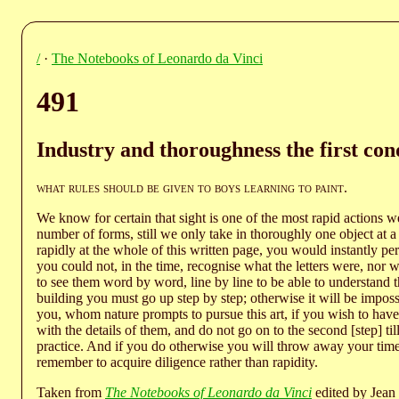
/
·
The Notebooks of Leonardo da Vinci
491
Industry and thoroughness the first cond
what rules should be given to boys learning to paint
.
We know for certain that sight is one of the most rapid actions w
number of forms, still we only take in thoroughly one object at 
rapidly at the whole of this written page, you would instantly per
you could not, in the time, recognise what the letters were, nor
to see them word by word, line by line to be able to understand th
building you must go up step by step; otherwise it will be imposs
you, whom nature prompts to pursue this art, if you wish to hav
with the details of them, and do not go on to the second [step] ti
practice. And if you do otherwise you will throw away your time,
remember to acquire diligence rather than rapidity.
Taken from
The Notebooks of Leonardo da Vinci
edited by Jean 