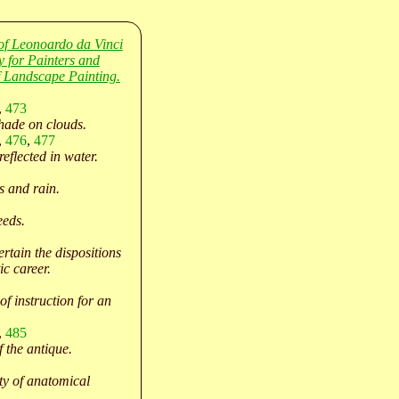
of Leonoardo da Vinci
y for Painters and
 Landscape Painting.
,
473
hade on clouds.
,
476
,
477
eflected in water.
 and rain.
eeds.
rtain the dispositions
ic career.
of instruction for an
,
485
f the antique.
ty of anatomical