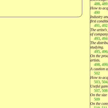
488
,
489
How to acqu
490
Industry an
first conditi
491
,
492
The artist’s
of company
493
,
494
The distribu
studying.
495
,
496
On the prod
artists.
498
,
499
A caution a
502
How to acqu
503
,
504
Useful game
507
,
508
On the size 
509
On the cons
510
,
511