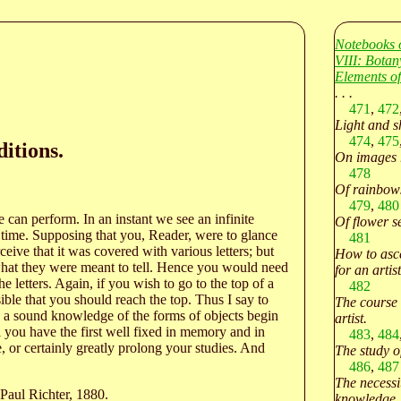
Notebooks 
VIII: Botan
Elements of
. . .
471
,
472
Light and s
474
,
475
itions.
On images r
478
Of rainbows
479
,
480
e can perform. In an instant we see an infinite
Of flower s
a time. Supposing that you, Reader, were to glance
481
ceive that it was covered with various letters; but
How to asce
 what they were meant to tell. Hence you would need
for an artist
e letters. Again, if you wish to go to the top of a
482
ible that you should reach the top. Thus I say to
The course 
e a sound knowledge of the forms of objects begin
artist.
ll you have the first well fixed in memory and in
483
,
484
 or certainly greatly prolong your studies. And
The study o
486
,
487
The necessi
Paul Richter, 1880.
knowledge.