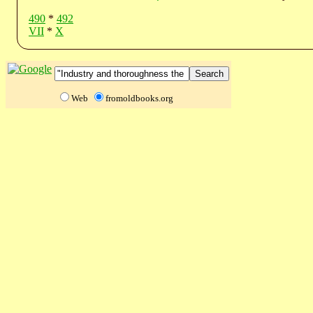
490
*
492
VII
*
X
Web
fromoldbooks.org