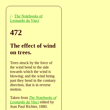
/
·
The Notebooks of
Leonardo da Vinci
472
The effect of wind
on trees.
Trees struck by the force of
the wind bend to the side
towards which the wind is
blowing; and the wind being
past they bend in the contrary
direction, that is in reverse
motion.
Taken from
The Notebooks of
Leonardo da Vinci
edited by
Jean Paul Richter, 1880.