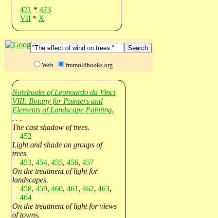
471
*
473
VII
*
X
Web
fromoldbooks.org
Notebooks of Leonoardo da Vinci
VIII: Botany for Painters and
Elements of Landscape Painting.
. . .
The cast shadow of trees.
452
Light and shade on groups of
trees.
453
,
454
,
455
,
456
,
457
On the treatment of light for
landscapes.
458
,
459
,
460
,
461
,
462
,
463
,
464
On the treatment of light for views
of towns.