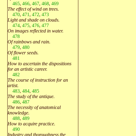
465
,
466
,
467
,
468
,
469
The effect of wind on trees.
470
,
471
,
472
,
473
Light and shade on clouds.
474
,
475
,
476
,
477
On images reflected in water.
478
Of rainbows and rain.
479
,
480
Of flower seeds.
481
How to ascertain the dispositions
for an artistic career.
482
The course of instruction for an
artist.
483
,
484
,
485
The study of the antique.
486
,
487
The necessity of anatomical
knowledge.
488
,
489
How to acquire practice.
490
Industry and thoroughness the