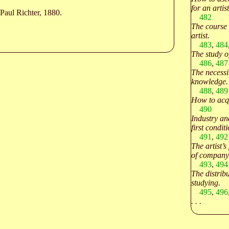
for an artist
Paul Richter, 1880.
482
The course 
artist.
483
,
484
The study o
486
,
487
The necessi
knowledge.
488
,
489
How to acqu
490
Industry an
first conditi
491
,
492
The artist’s
of company
493
,
494
The distribu
studying.
495
,
496
. . .