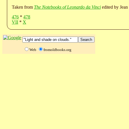
Taken from
The Notebooks of Leonardo da Vinci
edited by Jean 
476
*
478
VII
*
X
Web
fromoldbooks.org