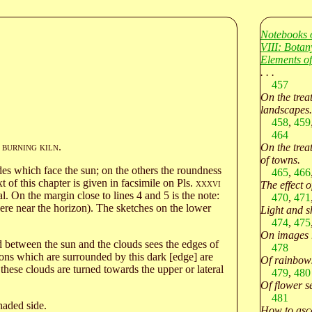
Notebooks 
VIII: Botan
Elements of
. . .
457
On the treat
landscapes.
458
,
459
464
burning kiln
.
On the treat
of towns.
es which face the sun; on the others the roundness
465
,
466
t of this chapter is given in facsimile on Pls.
xxxvi
The effect o
l. On the margin close to lines 4 and 5 is the note:
470
,
471
ere near the horizon). The sketches on the lower
Light and s
474
,
475
On images r
ed between the sun and the clouds sees the edges of
478
ons which are surrounded by this dark [edge] are
Of rainbows
these clouds are turned towards the upper or lateral
479
,
480
Of flower s
481
haded side.
How to asce