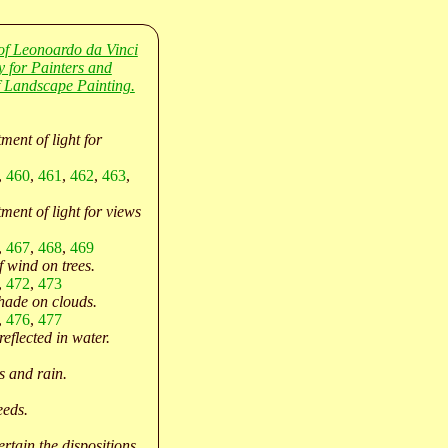
of Leonoardo da Vinci
y for Painters and
 Landscape Painting.
ment of light for
,
460
,
461
,
462
,
463
,
ment of light for views
,
467
,
468
,
469
f wind on trees.
,
472
,
473
hade on clouds.
,
476
,
477
eflected in water.
 and rain.
eeds.
rtain the dispositions