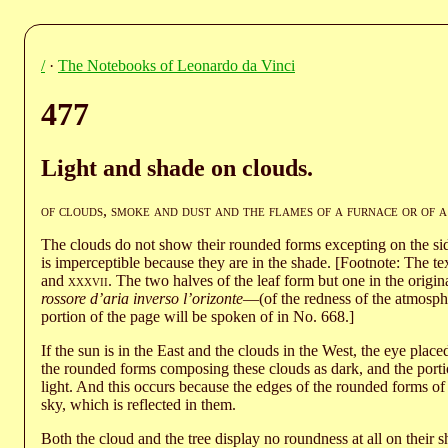
/
·
The Notebooks of Leonardo da Vinci
477
Light and shade on clouds.
of clouds
,
smoke and dust and the flames of a furnace or of a
The clouds do not show their rounded forms excepting on the sid
is imperceptible because they are in the shade. [Footnote: The tex
and
xxxvii
. The two halves of the leaf form but one in the origina
rossore d’aria inverso l’orizonte
—(of the redness of the atmosph
portion of the page will be spoken of in No. 668.]
If the sun is in the East and the clouds in the West, the eye plac
the rounded forms composing these clouds as dark, and the porti
light. And this occurs because the edges of the rounded forms of 
sky, which is reflected in them.
Both the cloud and the tree display no roundness at all on their s