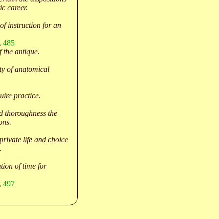
ic career.
of instruction for an
,
485
f the antique.
ty of anatomical
ire practice.
d thoroughness the
ons.
 private life and choice
.
tion of time for
,
497