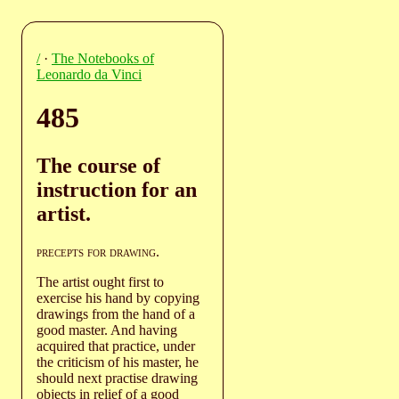
/
·
The Notebooks of
Leonardo da Vinci
485
The course of
instruction for an
artist.
precepts for drawing
.
The artist ought first to
exercise his hand by copying
drawings from the hand of a
good master. And having
acquired that practice, under
the criticism of his master, he
should next practise drawing
objects in relief of a good