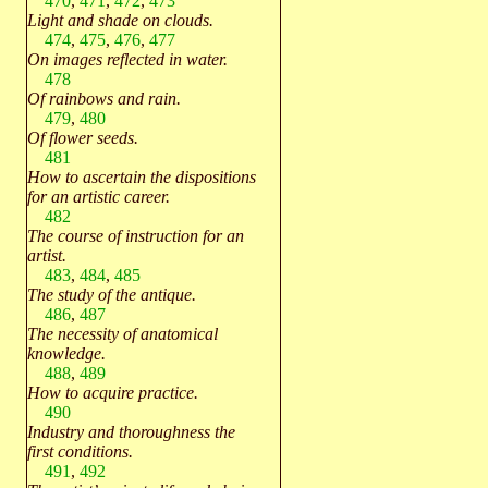
470
,
471
,
472
,
473
Light and shade on clouds.
474
,
475
,
476
,
477
On images reflected in water.
478
Of rainbows and rain.
479
,
480
Of flower seeds.
481
How to ascertain the dispositions
for an artistic career.
482
The course of instruction for an
artist.
483
,
484
,
485
The study of the antique.
486
,
487
The necessity of anatomical
knowledge.
488
,
489
How to acquire practice.
490
Industry and thoroughness the
first conditions.
491
,
492