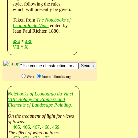
style, following the rules
which will presently be given.
Taken from
The Notebooks of
Leonardo da Vinci
edited by
Jean Paul Richter, 1880.
484
*
486
VII
*
X
Web
fromoldbooks.org
Notebooks of Leonoardo da Vinci
VIII: Botany for Painters and
Elements of Landscape Painting.
. . .
On the treatment of light for views
of towns.
465
,
466
,
467
,
468
,
469
The effect of wind on trees.